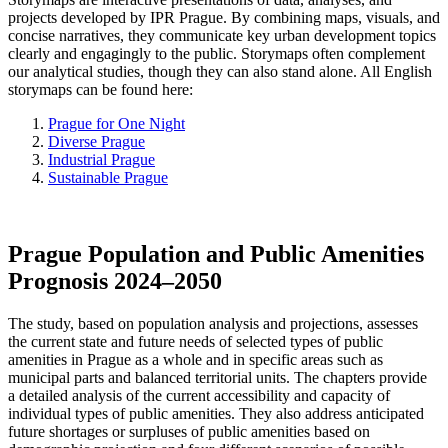
projects developed by IPR Prague. By combining maps, visuals, and
concise narratives, they communicate key urban development topics
clearly and engagingly to the public. Storymaps often complement
our analytical studies, though they can also stand alone. All English
storymaps can be found here:
Prague for One Night
Diverse Prague
Industrial Prague
Sustainable Prague
Prague Population and Public Amenities
Prognosis 2024–2050
The study, based on population analysis and projections, assesses
the current state and future needs of selected types of public
amenities in Prague as a whole and in specific areas such as
municipal parts and balanced territorial units. The chapters provide
a detailed analysis of the current accessibility and capacity of
individual types of public amenities. They also address anticipated
future shortages or surpluses of public amenities based on