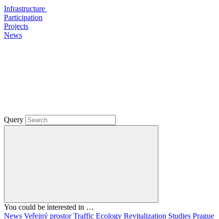
Infrastructure
Participation
Projects
News
Query
You could be interested in …
News
Veřejný prostor
Traffic
Ecology
Revitalization
Studies
Prague