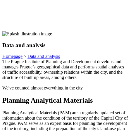
Data and analysis
Homepage
>
Data and analysis
The Prague Institute of Planning and Development develops and
manages Prague’s geographical data and performs spatial analyses
of traffic accessibility, ownership relations within the city, and the
structure of built-up areas, among others.
We've counted almost everything in the city
Planning Analytical Materials
Planning Analytical Materials (PAM) are a regularly updated set of
information about the condition of the territory of the Capital City of
Prague. PAM serve as an expert basis for planning the development
of the territory, including the preparation of the city’s land-use plan