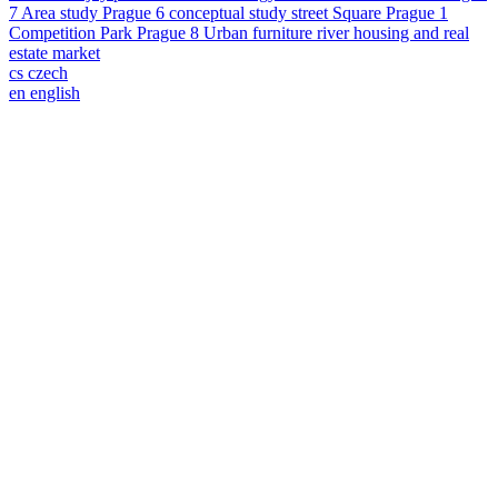
7
Area study
Prague 6
conceptual study
street
Square
Prague 1
Competition
Park
Prague 8
Urban furniture
river
housing and real
estate market
cs
czech
en
english