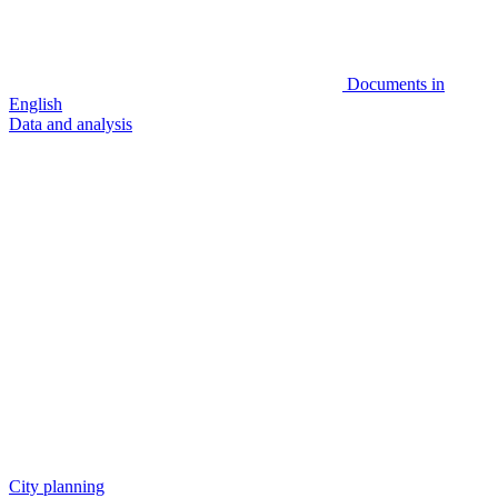
Documents in
English
Data and analysis
City planning