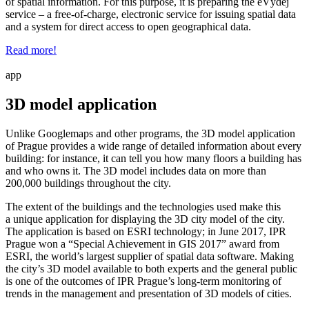
of spatial information. For this purpose, it is preparing the eVýdej
service – a free-of-charge, electronic service for issuing spatial data
and a system for direct access to open geographical data.
Read more!
app
3D model application
Unlike Googlemaps and other programs, the 3D model application
of Prague provides a wide range of detailed information about every
building: for instance, it can tell you how many floors a building has
and who owns it. The 3D model includes data on more than
200,000 buildings throughout the city.
The extent of the buildings and the technologies used make this
a unique application for displaying the 3D city model of the city.
The application is based on ESRI technology; in June 2017, IPR
Prague won a “Special Achievement in GIS 2017” award from
ESRI, the world’s largest supplier of spatial data software. Making
the city’s 3D model available to both experts and the general public
is one of the outcomes of IPR Prague’s long-term monitoring of
trends in the management and presentation of 3D models of cities.