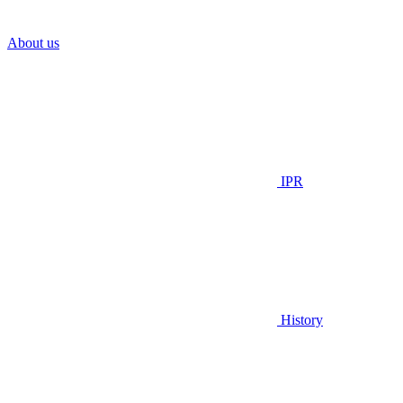
About us
IPR
History