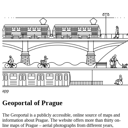
app
Geoportal of Prague
The Geoportal is a publicly accessible, online source of maps and
information about Prague. The website offers more than thirty on-
line maps of Prague – aerial photographs from different years,