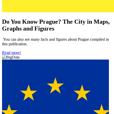
Do You Know Prague? The City in Maps,
Graphs and Figures
You can also see many facts and figures about Prague compiled in
this publication.
Read more!