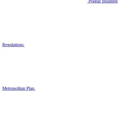
Prague Building
Regulations
Metropolitan Plan