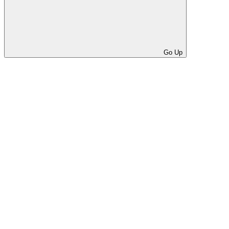
Go Up