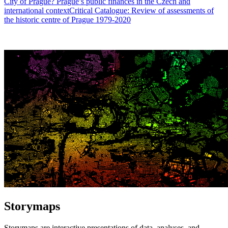
City of Prague? Prague’s public finances in the Czech and
international context
Critical Catalogue: Review of assessments of
the historic centre of Prague 1979-2020
Storymaps
Storymaps are interactive presentations of data, analyses, and