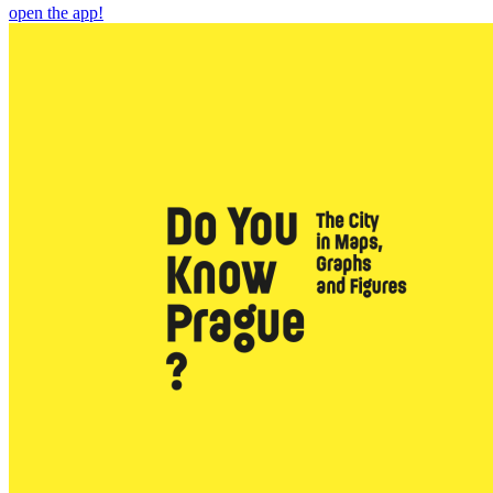
open the app!