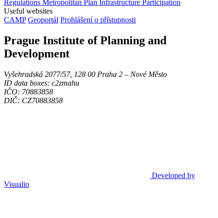
Regulations
Metropolitan Plan
Infrastructure
Participation
Useful websites
CAMP
Geoportál
Prohlášení o přístupnosti
Prague Institute of Planning and
Development
Vyšehradská 2077/57, 128 00 Praha 2 ‒ Nové Město
ID data boxes: c2zmahu
IČO: 70883858
DIČ: CZ70883858
Developed by
Visualio