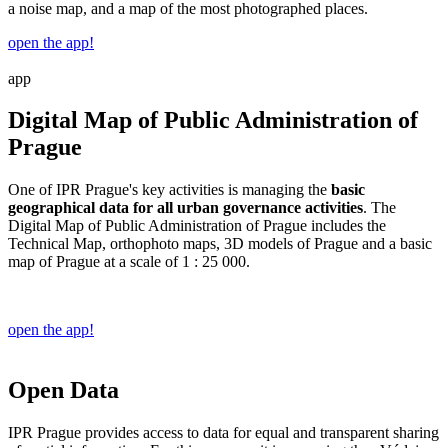
a noise map, and a map of the most photographed places.
open the app!
app
Digital Map of Public Administration of
Prague
One of IPR Prague's key activities is managing the
basic
geographical data for all urban governance activities
. The
Digital Map of Public Administration of Prague includes the
Technical Map, orthophoto maps, 3D models of Prague and a basic
map of Prague at a scale of 1 : 25 000.
open the app!
Open Data
IPR Prague provides access to data for equal and transparent sharing