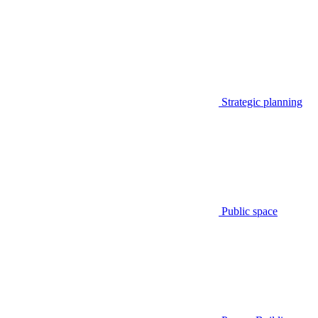
Strategic planning
Public space