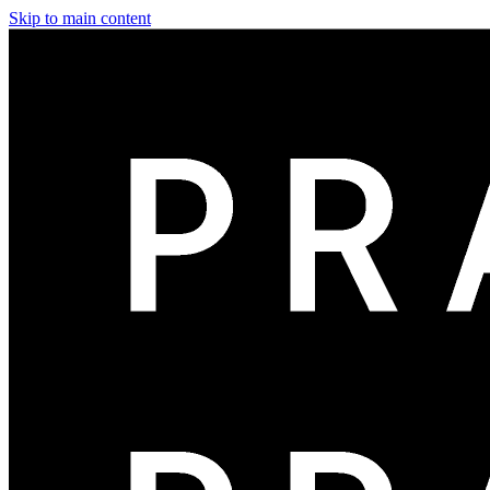
Skip to main content