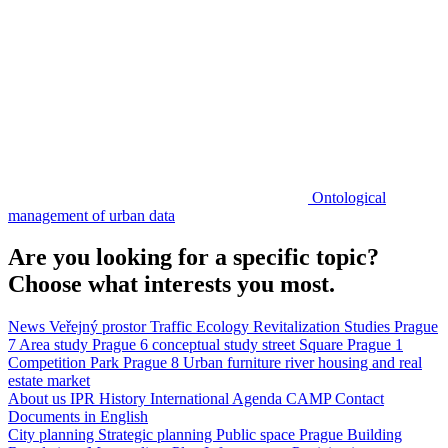
Ontological
management of urban data
Are you looking for a specific topic?
Choose what interests you most.
News
Veřejný prostor
Traffic
Ecology
Revitalization
Studies
Prague
7
Area study
Prague 6
conceptual study
street
Square
Prague 1
Competition
Park
Prague 8
Urban furniture
river
housing and real
estate market
About us
IPR
History
International Agenda
CAMP
Contact
Documents in English
City planning
Strategic planning
Public space
Prague Building