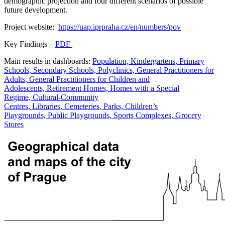
demographic projection and four different scenarios of possible
future development.
Project website:
https://uap.iprpraha.cz/en/numbers/pov
Key Findings –
PDF
Main results in dashboards:
Population, Kindergartens, Primary
Schools, Secondary Schools, Polyclinics, General Practitioners for
Adults, General Practitioners for Children and
Adolescents, Retirement Homes, Homes with a Special
Regime, Cultural-Community
Centres, Libraries, Cemeteries, Parks, Children’s
Playgrounds, Public Playgrounds, Sports Complexes, Grocery
Stores