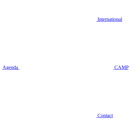
International
Agenda
CAMP
Contact