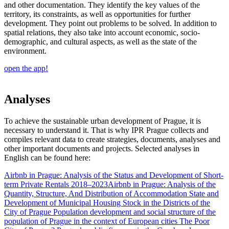
and other documentation. They identify the key values of the
territory, its constraints, as well as opportunities for further
development. They point out problems to be solved. In addition to
spatial relations, they also take into account economic, socio-
demographic, and cultural aspects, as well as the state of the
environment.
open the app!
Analyses
To achieve the sustainable urban development of Prague, it is
necessary to understand it. That is why IPR Prague collects and
compiles relevant data to create strategies, documents, analyses and
other important documents and projects. Selected analyses in
English can be found here:
Airbnb in Prague: Analysis of the Status and Development of Short-
term Private Rentals 2018–2023
Airbnb in Prague: Analysis of the
Quantity, Structure, And Distribution of Accommodation
State and
Development of Municipal Housing Stock in the Districts of the
City of Prague
Population development and social structure of the
population of Prague in the context of European cities
The Poor