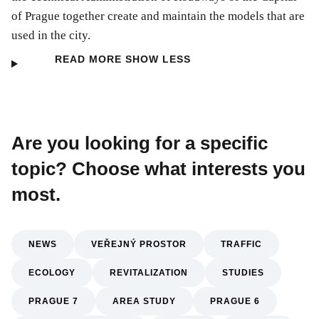
of Prague together create and maintain the models that are
used in the city.
READ MORE
SHOW LESS
Are you looking for a specific
topic? Choose what interests you
most.
NEWS
VEŘEJNÝ PROSTOR
TRAFFIC
ECOLOGY
REVITALIZATION
STUDIES
PRAGUE 7
AREA STUDY
PRAGUE 6