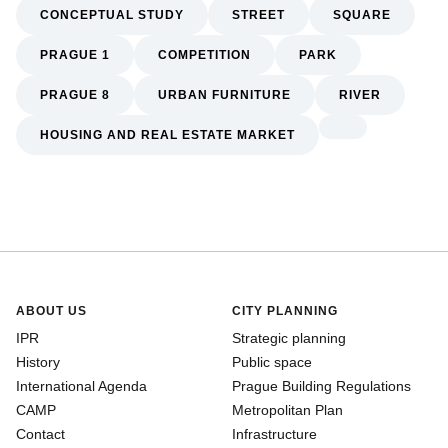
CONCEPTUAL STUDY
STREET
SQUARE
PRAGUE 1
COMPETITION
PARK
PRAGUE 8
URBAN FURNITURE
RIVER
HOUSING AND REAL ESTATE MARKET
ABOUT US
CITY PLANNING
IPR
Strategic planning
History
Public space
International Agenda
Prague Building Regulations
CAMP
Metropolitan Plan
Contact
Infrastructure