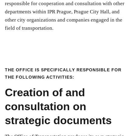
responsible for cooperation and consultation with other
departments within IPR Prague, Prague City Hall, and
other city organizations and companies engaged in the
field of transportation.
THE OFFICE IS SPECIFICALLY RESPONSIBLE FOR
THE FOLLOWING ACTIVITIES:
Creation of and
consultation on
strategic documents