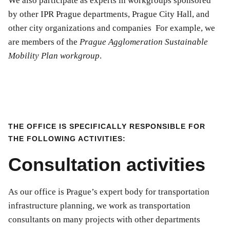
We also participate as experts in workgroups sponsored
by other IPR Prague departments, Prague City Hall, and
other city organizations and companies For example, we
are members of the
Prague Agglomeration Sustainable
Mobility Plan workgroup
.
THE OFFICE IS SPECIFICALLY RESPONSIBLE FOR
THE FOLLOWING ACTIVITIES:
Consultation activities
As our office is Prague’s expert body for transportation
infrastructure planning, we work as transportation
consultants on many projects with other departments