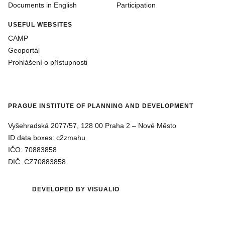
Documents in English
Participation
USEFUL WEBSITES
CAMP
Geoportál
Prohlášení o přístupnosti
PRAGUE INSTITUTE OF PLANNING AND DEVELOPMENT
Vyšehradská 2077/57, 128 00 Praha 2 ‒ Nové Město
ID data boxes: c2zmahu
IČO: 70883858
DIČ: CZ70883858
DEVELOPED BY VISUALIO