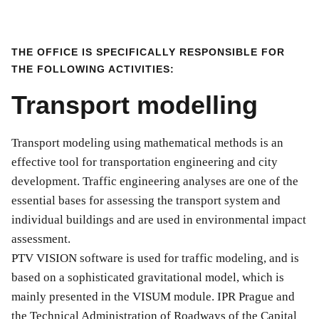
THE OFFICE IS SPECIFICALLY RESPONSIBLE FOR
THE FOLLOWING ACTIVITIES:
Transport modelling
Transport modeling using mathematical methods is an
effective tool for transportation engineering and city
development. Traffic engineering analyses are one of the
essential bases for assessing the transport system and
individual buildings and are used in environmental impact
assessment.
PTV VISION software is used for traffic modeling, and is
based on a sophisticated gravitational model, which is
mainly presented in the VISUM module. IPR Prague and
the Technical Administration of Roadways of the Capital