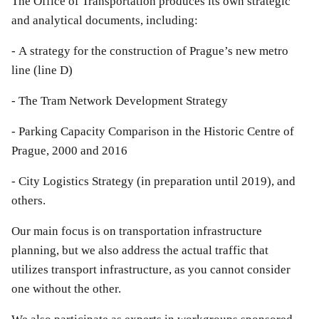
The Office of Transportation produces its own strategic
and analytical documents, including:
- A strategy for the construction of Prague’s new metro
line (line D)
- The Tram Network Development Strategy
- Parking Capacity Comparison in the Historic Centre of
Prague, 2000 and 2016
- City Logistics Strategy (in preparation until 2019), and
others.
Our main focus is on transportation infrastructure
planning, but we also address the actual traffic that
utilizes transport infrastructure, as you cannot consider
one without the other.