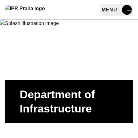
MENU
Skip to main content
Department of
Infrastructure