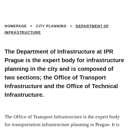
HOMEPAGE
>
CITY PLANNING
>
DEPARTMENT OF
INFRASTRUCTURE
The Department of Infrastructure at IPR
Prague is the expert body for infrastructure
planning in the city and is composed of
two sections; the Office of Transport
Infrastructure and the Office of Technical
Infrastructure.
The Office of Transport Infrastructure is the expert body
for transportation infrastructure planning in Prague. It is