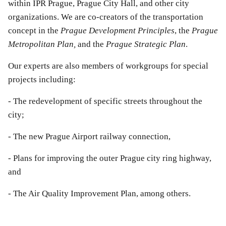
within IPR Prague, Prague City Hall, and other city
organizations. We are co-creators of the transportation
concept in the
Prague Development Principles
, the
Prague
Metropolitan Plan,
and the
Prague Strategic Plan
.
Our experts are also members of workgroups for special
projects including:
- The redevelopment of specific streets throughout the
city;
- The new Prague Airport railway connection,
- Plans for improving the outer Prague city ring highway,
and
- The Air Quality Improvement Plan, among others.