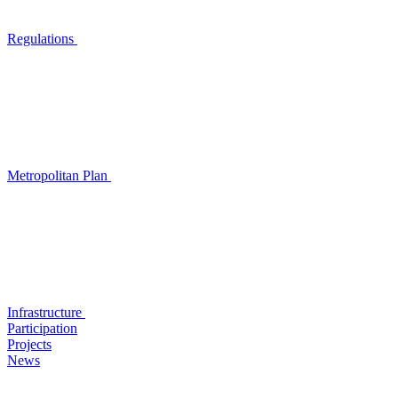
Regulations
Metropolitan Plan
Infrastructure
Participation
Projects
News