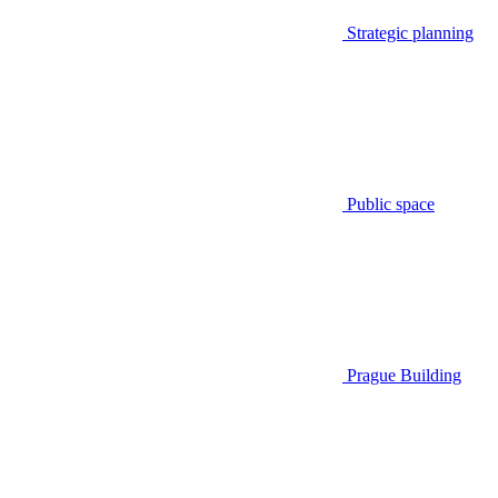
Strategic planning
Public space
Prague Building