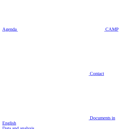
Agenda
CAMP
Contact
Documents in
English
Data and analysis