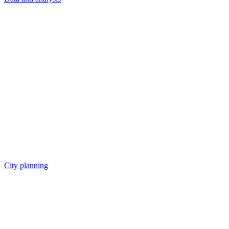
City planning