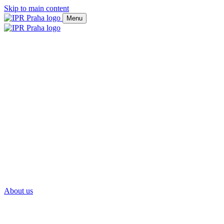
Skip to main content
Menu
About us