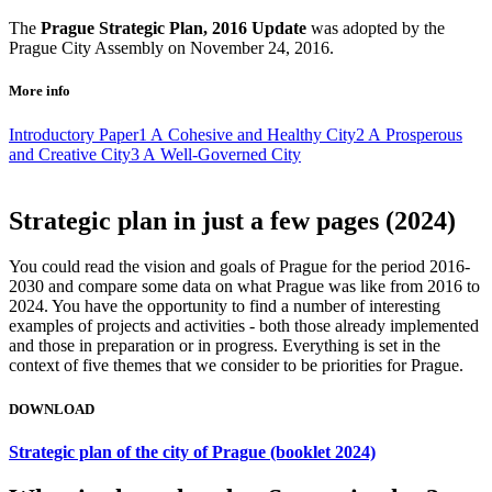
The
Prague Strategic Plan, 2016 Update
was adopted by the
Prague City Assembly on November 24, 2016.
More info
Introductory Paper
1 A Cohesive and Healthy City
2 A Prosperous
and Creative City
3 A Well-Governed City
Strategic plan in just a few pages (2024)
You could read the vision and goals of Prague for the period 2016-
2030 and compare some data on what Prague was like from 2016 to
2024. You have the opportunity to find a number of interesting
examples of projects and activities - both those already implemented
and those in preparation or in progress. Everything is set in the
context of five themes that we consider to be priorities for Prague.
DOWNLOAD
Strategic plan of the city of Prague (booklet 2024)