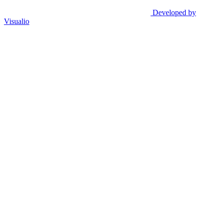
Developed by
Visualio