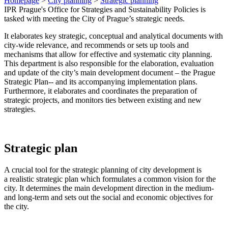
Homepage
>
City planning
>
Strategic planning
IPR Prague's Office for Strategies and Sustainability Policies is
tasked with meeting the City of Prague’s strategic needs.
It elaborates key strategic, conceptual and analytical documents with
city-wide relevance, and recommends or sets up tools and
mechanisms that allow for effective and systematic city planning.
This department is also responsible for the elaboration, evaluation
and update of the city’s main development document – the Prague
Strategic Plan-- and its accompanying implementation plans.
Furthermore, it elaborates and coordinates the preparation of
strategic projects, and monitors ties between existing and new
strategies.
Strategic plan
A crucial tool for the strategic planning of city development is
a realistic strategic plan which formulates a common vision for the
city. It determines the main development direction in the medium-
and long-term and sets out the social and economic objectives for
the city.