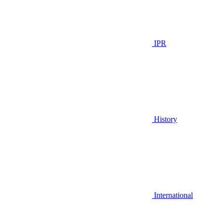
IPR
History
International