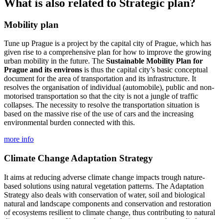
What is also related to Strategic plan?
Mobility plan
Tune up Prague is a project by the capital city of Prague, which has
given rise to a comprehensive plan for how to improve the growing
urban mobility in the future. The
Sustainable Mobility Plan for
Prague and its environs
is thus the capital city’s basic conceptual
document for the area of transportation and its infrastructure. It
resolves the organisation of individual (automobile), public and non-
motorised transportation so that the city is not a jungle of traffic
collapses. The necessity to resolve the transportation situation is
based on the massive rise of the use of cars and the increasing
environmental burden connected with this.
more info
Climate Change Adaptation Strategy
It aims at reducing adverse climate change impacts trough nature-
based solutions using natural vegetation patterns. The Adaptation
Strategy also deals with conservation of water, soil and biological
natural and landscape components and conservation and restoration
of ecosystems resilient to climate change, thus contributing to natural