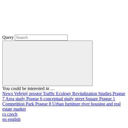
Query
You could be interested in …
News
Veřejný prostor
Traffic
Ecology
Revitalization
Studies
Prague
7
Area study
Prague 6
conceptual study
street
Square
Prague 1
Competition
Park
Prague 8
Urban furniture
river
housing and real
estate market
cs
czech
en
english