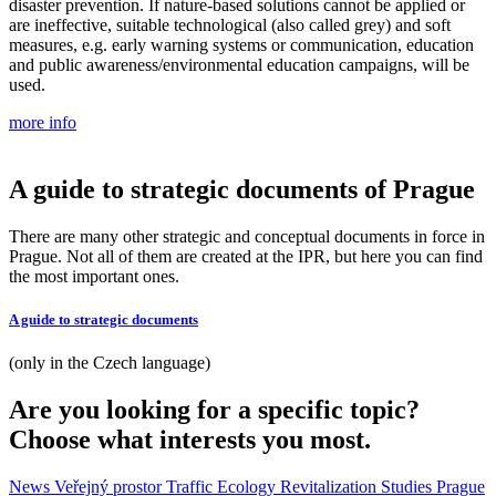
disaster prevention. If nature-based solutions cannot be applied or
are ineffective, suitable technological (also called grey) and soft
measures, e.g. early warning systems or communication, education
and public awareness/environmental education campaigns, will be
used.
more info
A guide to strategic documents of Prague
There are many other strategic and conceptual documents in force in
Prague. Not all of them are created at the IPR, but here you can find
the most important ones.
A guide to strategic documents
(only in the Czech language)
Are you looking for a specific topic?
Choose what interests you most.
News
Veřejný prostor
Traffic
Ecology
Revitalization
Studies
Prague