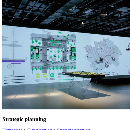
Strategic planning