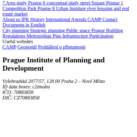
7
Area study
Prague 6
conceptual study
street
Square
Prague 1
Competition
Park
Prague 8
Urban furniture
river
housing and real
estate market
About us
IPR
History
International Agenda
CAMP
Contact
Documents in English
City planning
Strategic planning
Public space
Prague Building
Regulations
Metropolitan Plan
Infrastructure
Participation
Useful websites
CAMP
Geoportál
Prohlášení o přístupnosti
Prague Institute of Planning and
Development
Vyšehradská 2077/57, 128 00 Praha 2 ‒ Nové Město
ID data boxes: c2zmahu
IČO: 70883858
DIČ: CZ70883858