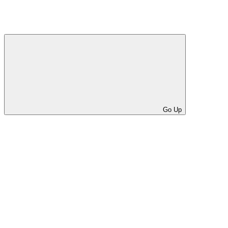
Go Up