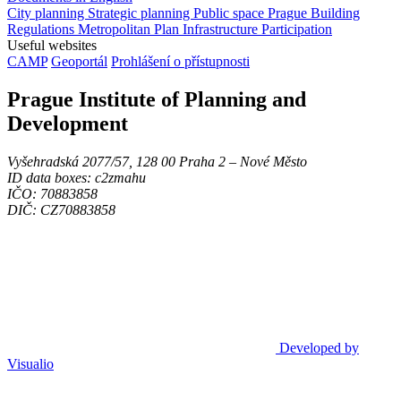
City planning
Strategic planning
Public space
Prague Building
Regulations
Metropolitan Plan
Infrastructure
Participation
Useful websites
CAMP
Geoportál
Prohlášení o přístupnosti
Prague Institute of Planning and
Development
Vyšehradská 2077/57, 128 00 Praha 2 ‒ Nové Město
ID data boxes: c2zmahu
IČO: 70883858
DIČ: CZ70883858
Developed by
Visualio