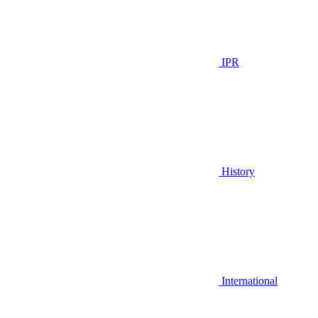
IPR
History
International