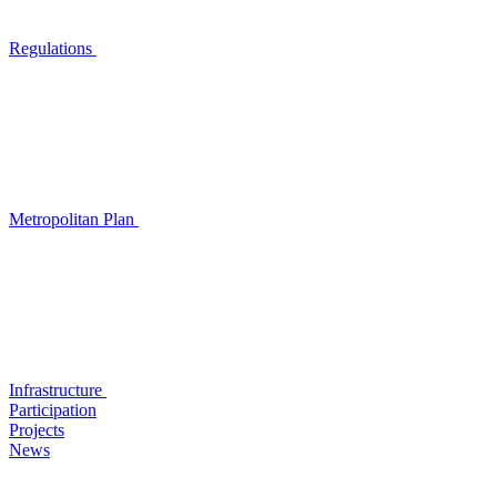
Regulations
Metropolitan Plan
Infrastructure
Participation
Projects
News