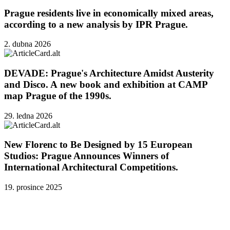
Prague residents live in economically mixed areas,
according to a new analysis by IPR Prague.
2. dubna 2026
DEVADE: Prague's Architecture Amidst Austerity
and Disco. A new book and exhibition at CAMP
map Prague of the 1990s.
29. ledna 2026
New Florenc to Be Designed by 15 European
Studios: Prague Announces Winners of
International Architectural Competitions.
19. prosince 2025