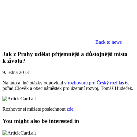
Back to news
Jak z Prahy udělat příjemnější a důstojnější místo
k životu?
9. ledna 2013
Na tuto a jiné otázky odpovídal v
rozhovoru pro Český rozhlas 6
,
pořad Člověk a obec náměstek pro územní rozvoj, Tomáš Hudeček.
Rozhovor si můžete poslechnout
zde
.
You might also be interested in