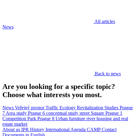
All articles
News
Back to news
Are you looking for a specific topic?
Choose what interests you most.
News
Veřejný prostor
Traffic
Ecology
Revitalization
Studies
Prague
7
Area study
Prague 6
conceptual study
street
Square
Prague 1
Competition
Park
Prague 8
Urban furniture
river
housing and real
estate market
About us
IPR
History
International Agenda
CAMP
Contact
Documents in English