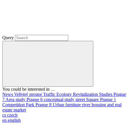
Query
You could be interested in …
News
Veřejný prostor
Traffic
Ecology
Revitalization
Studies
Prague
7
Area study
Prague 6
conceptual study
street
Square
Prague 1
Competition
Park
Prague 8
Urban furniture
river
housing and real
estate market
cs
czech
en
english