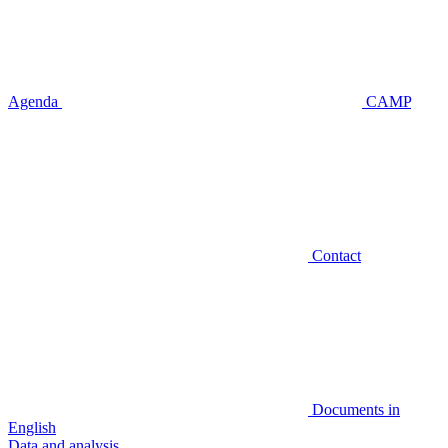
Agenda
CAMP
Contact
Documents in
English
Data and analysis