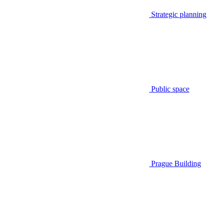
Strategic planning
Public space
Prague Building