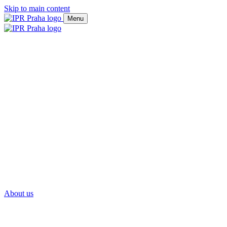
Skip to main content
Menu
About us