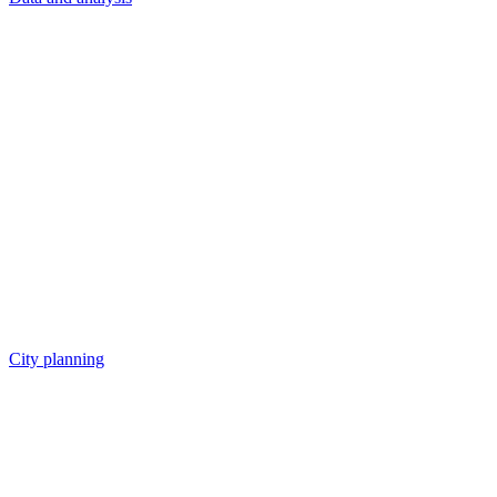
City planning