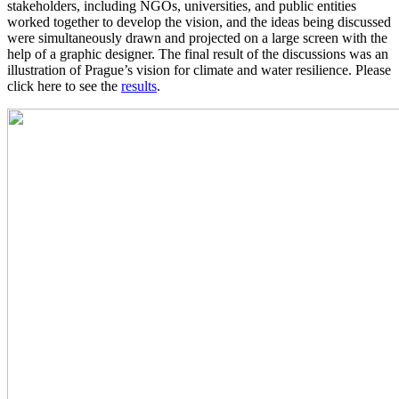
stakeholders, including NGOs, universities, and public entities
worked together to develop the vision, and the ideas being discussed
were simultaneously drawn and projected on a large screen with the
help of a graphic designer. The final result of the discussions was an
illustration of Prague’s vision for climate and water resilience. Please
click here to see the
results
.