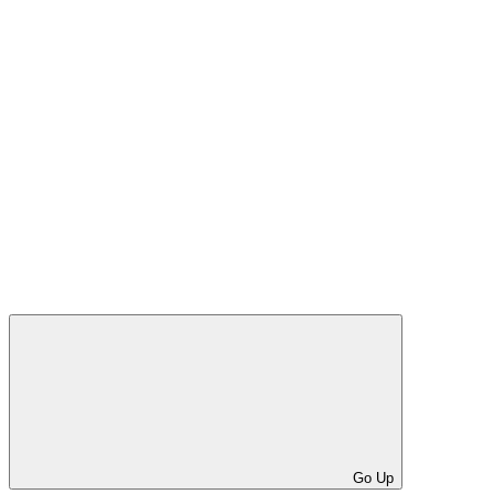
Go Up