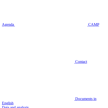
Agenda
CAMP
Contact
Documents in
English
Data and analysis