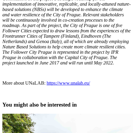
implementation of innovative, replicable, and locally-attuned nature-
based solutions (NBSs) will be developed to enhance the climate
and water resilience of the City of Prague. Relevant stakeholders
will be continuously involved in co-creation processes to the
roadmap. As part of the project, the City of Prague is one of five
Follower Cities expected to draw lessons from the experiences of the
Frontrunner Cities of Tampere (Finland), Eindhoven (The
Netherlands) and Genoa (Italy), all of which are already employing
Nature Based Solutions to help create more climate resilient cities.
The Follower City Prague is represented in the project by IPR
Prague in collaboration with the Capital City of Prague. The
project launched in June 2017 and will run until May 2022.
More about UNaLAB:
https://www.unalab.eu/
You might also be interested in