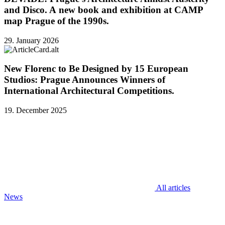
and Disco. A new book and exhibition at CAMP
map Prague of the 1990s.
29. January 2026
New Florenc to Be Designed by 15 European
Studios: Prague Announces Winners of
International Architectural Competitions.
19. December 2025
All articles
News