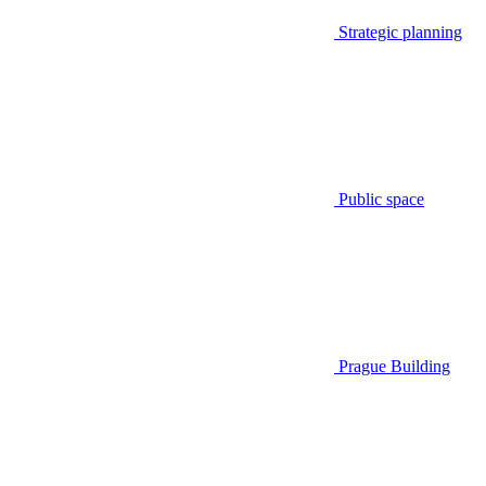
Strategic planning
Public space
Prague Building