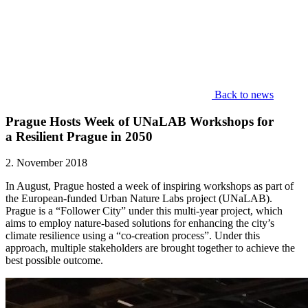
Back to news
Prague Hosts Week of UNaLAB Workshops for
a Resilient Prague in 2050
2. November 2018
In August, Prague hosted a week of inspiring workshops as part of
the European-funded Urban Nature Labs
project (UNaLAB).
Prague is a “Follower City” under this multi-year project, which
aims to employ nature-based solutions for enhancing the city’s
climate resilience using a “co-creation process”. Under this
approach, multiple stakeholders are brought together to achieve the
best possible outcome.