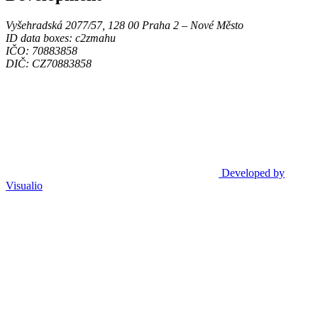
Vyšehradská 2077/57, 128 00 Praha 2 ‒ Nové Město
ID data boxes: c2zmahu
IČO: 70883858
DIČ: CZ70883858
Developed by
Visualio