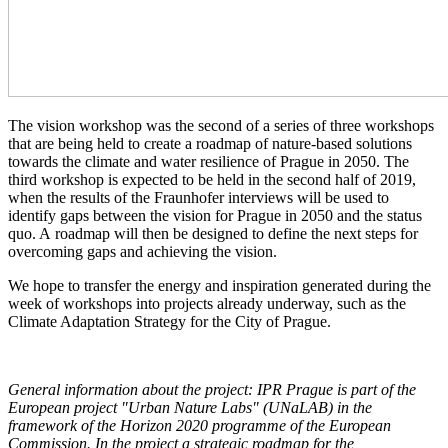
The vision workshop was the second of a series of three workshops
that are being held to create a roadmap of nature-based solutions
towards the climate and water resilience of Prague in 2050. The
third workshop is expected to be held in the second half of 2019,
when the results of the Fraunhofer interviews will be used to
identify gaps between the vision for Prague in 2050 and the status
quo. A roadmap will then be designed to define the next steps for
overcoming gaps and achieving the vision.
We hope to transfer the energy and inspiration generated during the
week of workshops into projects already underway, such as the
Climate Adaptation Strategy for the City of Prague.
General information about the project: IPR Prague is part of the
European project "Urban Nature Labs" (UNaLAB) in the
framework of the Horizon 2020 programme of the European
Commission. In the project a strategic roadmap for the