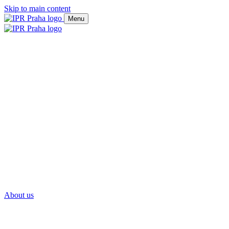
Skip to main content
Menu
About us