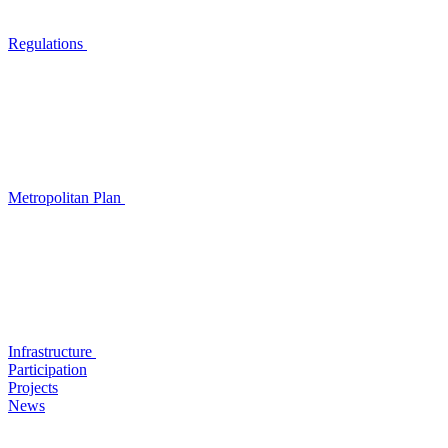
Regulations
Metropolitan Plan
Infrastructure
Participation
Projects
News