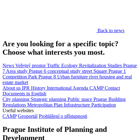
Back to news
Are you looking for a specific topic?
Choose what interests you most.
News
Veřejný prostor
Traffic
Ecology
Revitalization
Studies
Prague
7
Area study
Prague 6
conceptual study
street
Square
Prague 1
Competition
Park
Prague 8
Urban furniture
river
housing and real
estate market
About us
IPR
History
International Agenda
CAMP
Contact
Documents in English
City planning
Strategic planning
Public space
Prague Building
Regulations
Metropolitan Plan
Infrastructure
Participation
Useful websites
CAMP
Geoportál
Prohlášení o přístupnosti
Prague Institute of Planning and
Development