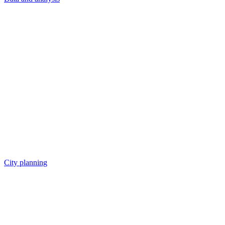
City planning