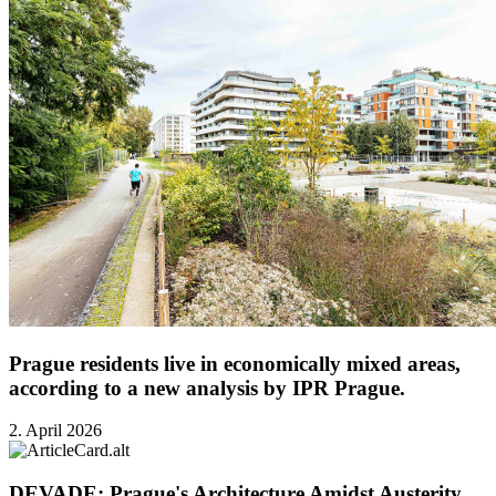
Prague residents live in economically mixed areas,
according to a new analysis by IPR Prague.
2. April 2026
DEVADE: Prague's Architecture Amidst Austerity