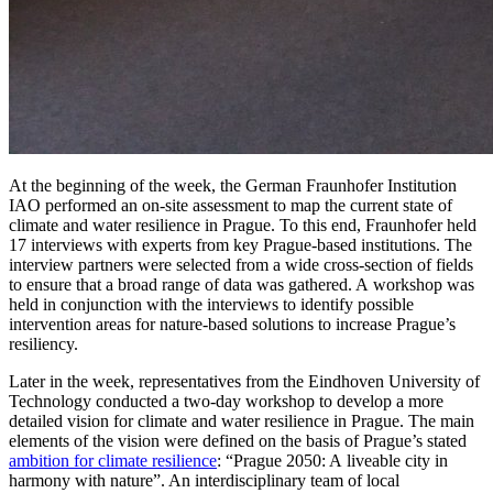
At the beginning of the week, the German Fraunhofer Institution
IAO performed an on-site assessment to map the current state of
climate and water resilience in Prague. To this end, Fraunhofer held
17 interviews with experts from key Prague-based institutions. The
interview partners were selected from a wide cross-section of fields
to ensure that a broad range of data was gathered. A workshop was
held in conjunction with the interviews to identify possible
intervention areas for nature-based solutions to increase Prague’s
resiliency.
Later in the week, representatives from the Eindhoven University of
Technology conducted a two-day workshop to develop a more
detailed vision for climate and water resilience in Prague. The main
elements of the vision were defined on the basis of Prague’s stated
ambition for climate resilience
: “Prague 2050: A liveable city in
harmony with nature”. An interdisciplinary team of local