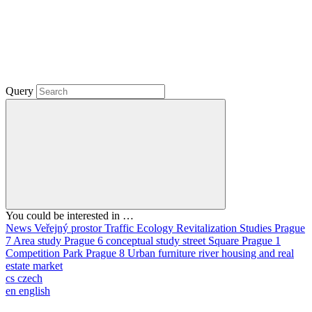
Query
You could be interested in …
News
Veřejný prostor
Traffic
Ecology
Revitalization
Studies
Prague
7
Area study
Prague 6
conceptual study
street
Square
Prague 1
Competition
Park
Prague 8
Urban furniture
river
housing and real
estate market
cs
czech
en
english