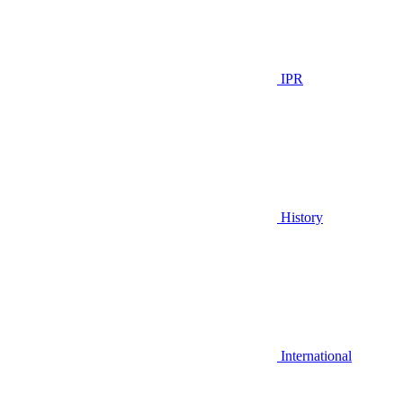
IPR
History
International