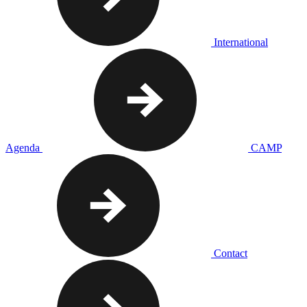
International
Agenda
CAMP
Contact