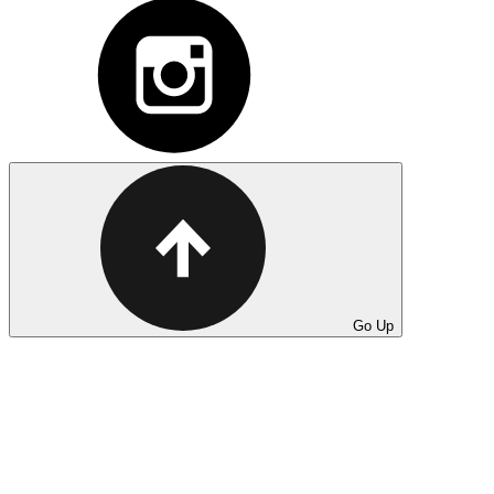
Go Up