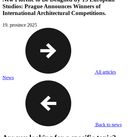
Studios: Prague Announces Winners of
International Architectural Competitions.
19. prosince 2025
All articles
News
Back to news