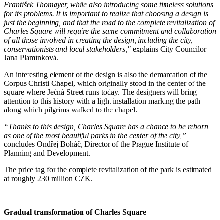
František Thomayer, while also introducing some timeless solutions
for its problems. It is important to realize that choosing a design is
just the beginning, and that the road to the complete revitalization of
Charles Square will require the same commitment and collaboration
of all those involved in creating the design, including the city,
conservationists and local stakeholders,"
explains City Councilor
Jana Plamínková.
An interesting element of the design is also the demarcation of the
Corpus Christi Chapel, which originally stood in the center of the
square where Ječná Street runs today. The designers will bring
attention to this history with a light installation marking the path
along which pilgrims walked to the chapel.
“Thanks to this design, Charles Square has a chance to be reborn
as one of the most beautiful parks in the center of the city,”
concludes Ondřej Boháč, Director of the Prague Institute of
Planning and Development.
The price tag for the complete revitalization of the park is estimated
at roughly 230 million CZK.
Gradual transformation of Charles Square