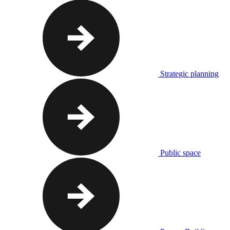
Strategic planning
Public space