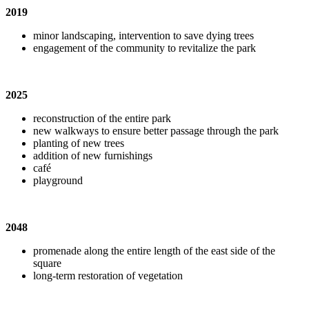
2019
minor landscaping, intervention to save dying trees
engagement of the community to revitalize the park
2025
reconstruction of the entire park
new walkways to ensure better passage through the park
planting of new trees
addition of new furnishings
caf
é
playground
2048
promenade along the entire length of the east side of the
square
long-term restoration of vegetation