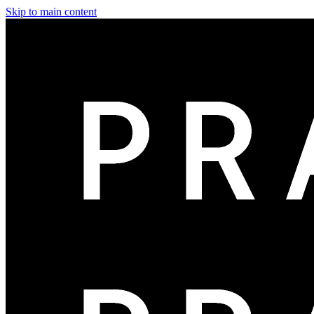
Skip to main content