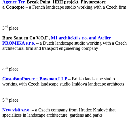
Agence Ter
,
Break Point, HBH projekt, Phytorestore
a Concepto
– a French landscape studio working with a Czech firm
rd
3
place:
Buro Sant en Co V.O.F.,
M1 architekti s.r.o. and Atelier
PROMIKA s.r.o.
–
a Dutch landscape studio working with a Czech
architectural firm and transport engineering company
th
4
place:
GustafsonPorter + Bowman LLP
–
British landscape studio
working with Czech landscape studio šmídová landscape architects
th
5
place:
New visit s.r.o.
– a Czech company from Hradec Králové that
specializes in landscape architecture, gardens and parks