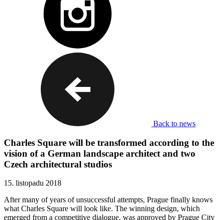
Back to news
Charles Square will be transformed according to the
vision of a German landscape architect and two
Czech architectural studios
15. listopadu 2018
After many of years of unsuccessful attempts, Prague finally knows
what Charles Square will look like. The winning design, which
emerged from a competitive dialogue, was approved by Prague City