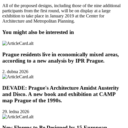
All of the proposed designs, including those of the nine additional
participants from the first round, will be on display at a large
exhibition to take place in January 2019 at the Center for
Architecture and Metropolitan Planning.
You might also be interested in
Prague residents live in economically mixed areas,
according to a new analysis by IPR Prague.
2. dubna 2026
DEVADE: Prague's Architecture Amidst Austerity
and Disco. A new book and exhibition at CAMP
map Prague of the 1990s.
29. ledna 2026
New Florenc to Be Designed by 15 European