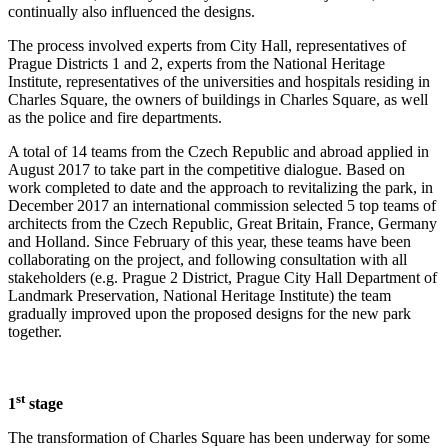
continually also influenced the designs.
The process involved experts from City Hall, representatives of
Prague Districts 1 and 2, experts from the National Heritage
Institute, representatives of the universities and hospitals residing in
Charles Square, the owners of buildings in Charles Square, as well
as the police and fire departments.
A total of 14 teams from the Czech Republic and abroad applied in
August 2017 to take part in the competitive dialogue. Based on
work completed to date and the approach to revitalizing the park, in
December 2017 an international commission selected 5 top teams of
architects from the Czech Republic, Great Britain, France, Germany
and Holland. Since February of this year, these teams have been
collaborating on the project, and following consultation with all
stakeholders (e.g. Prague 2 District, Prague City Hall Department of
Landmark Preservation, National Heritage Institute) the team
gradually improved upon the proposed designs for the new park
together.
st
1
stage
The transformation of Charles Square has been underway for some