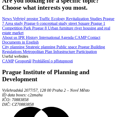
Are you looking for a specific topic?
Choose what interests you most.
News
Veřejný prostor
Traffic
Ecology
Revitalization
Studies
Prague
7
Area study
Prague 6
conceptual study
street
Square
Prague 1
Competition
Park
Prague 8
Urban furniture
river
housing and real
estate market
About us
IPR
History
International Agenda
CAMP
Contact
Documents in English
City planning
Strategic planning
Public space
Prague Building
Regulations
Metropolitan Plan
Infrastructure
Participation
Useful websites
CAMP
Geoportál
Prohlášení o přístupnosti
Prague Institute of Planning and
Development
Vyšehradská 2077/57, 128 00 Praha 2 ‒ Nové Město
ID data boxes: c2zmahu
IČO: 70883858
DIČ: CZ70883858