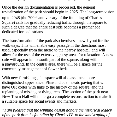
Once the design documentation is processed, the general
revitalization of the park should begin in 2025. The long-term vision
th
up to 2048 (the 700
anniversary of the founding of Charles
Square) calls for gradually reducing traffic through the square to
such a degree that the entire east side becomes a promenade
dedicated for pedestrians.
The transformation of the park also involves a new layout for the
walkways. This will enable easy passage in the directions most
used, especially from the metro to the nearby hospital, and will
allow for the use of the extensive grassy areas for relaxation. A new
caf
é will appear i
n the south part of the square, along with
a playground. In the central area, there will be a space for the
community management of flower beds.
With new furnishings, the space will also assume a more
distinguished appearance. Plans include mosaic paving that will
have QR codes with links to the history of the square, and the
replanting of missing or dying trees. The section of the park near
New Town Hall will undergo a complete reconstruction to make it
a suitable space for social events and markets.
“I am pleased that the winning design honors the historical legacy
of the park from its founding by Charles IV to the landscaping of