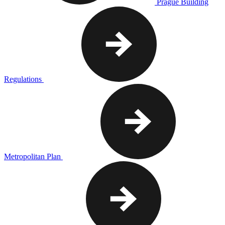
Prague Building
Regulations
Metropolitan Plan