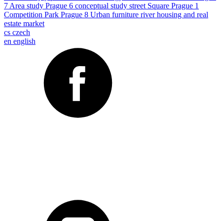
7
Area study
Prague 6
conceptual study
street
Square
Prague 1
Competition
Park
Prague 8
Urban furniture
river
housing and real
estate market
cs
czech
en
english