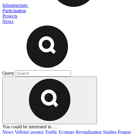
Infrastructure
Participation
Projects
News
Query
You could be interested in …
News
Veřejný prostor
Traffic
Ecology
Revitalization
Studies
Prague