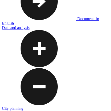
Documents in
English
Data and analysis
City planning