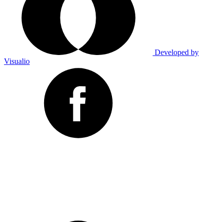
Developed by
Visualio