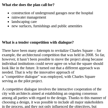
What else does the plan call for?
construction of underground garages near the hospital
rainwater management
landscaping care
new surfaces, furnishings and public amenities
What is a tender competition with dialogue?
There have been many attempts to revitalize Charles Square – for
example, the architectural competition that was held in 2008. So far,
however, it hasn’t been possible to move the project along because
individual institutions could never agree on what the square should
look like in the future. It turned out that a different approach was
needed. That is why the innovative approach of
a "competitive dialogue" was employed, with Charles Square
serving as the pilot project.
A competitive dialogue involves the interactive cooperation of the
city with architects aimed at establishing an ongoing consensus
among all parties with regard to the design. Thanks to this manner of
choosing a design, it was possible to include all major stakeholders
in the process, and they not only influenced the objectives, but