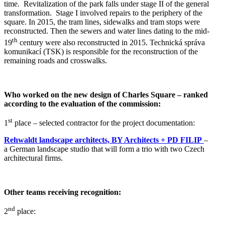
time.
Revitalization of the park falls under stage II of the general
transformation.
Stage I involved repairs to the periphery of the
square. In 2015, the tram lines, sidewalks and tram stops were
reconstructed. Then the sewers and water lines dating to the mid-
th
19
century were also reconstructed in 2015. Technická správa
komunikací (TSK) is responsible for the reconstruction of the
remaining roads and crosswalks.
Who worked on the new design of Charles Square – ranked
according to the evaluation of the commission:
st
1
place – selected contractor for the project documentation:
Rehwaldt
landscape architects, BY Architects + PD FILIP
–
a German landscape studio that will form a trio with two Czech
architectural firms.
Other teams receiving recognition:
nd
2
place: