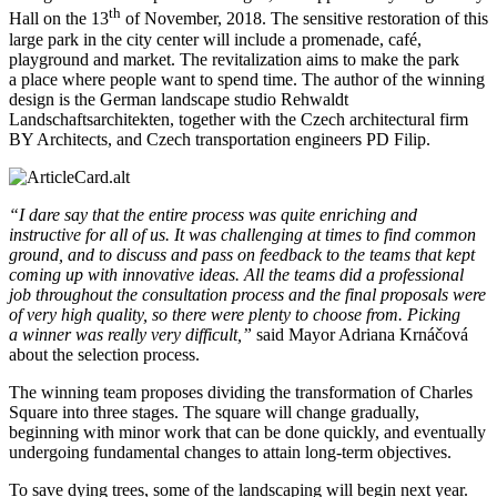
th
Hall on the 13
of November, 2018. The sensitive restoration of this
large park in the city center will include a promenade, café,
playground and market. The revitalization aims to make the park
a place where people want to spend time. The author of the winning
design is the German landscape studio Rehwaldt
Landschaftsarchitekten, together with the Czech architectural firm
BY Architects, and Czech transportation engineers PD Filip.
“I dare say that the entire process was quite enriching and
instructive for all of us. It was challenging at times to find common
ground, and to discuss and pass on feedback to the teams that kept
coming up with innovative ideas. All the teams did a professional
job throughout the consultation process and the final proposals were
of very high quality, so there were plenty to choose from. Picking
a winner was really very difficult,”
said Mayor Adriana Krnáčová
about the selection process.
The winning team proposes dividing the transformation of Charles
Square into three stages. The square will change gradually,
beginning with minor work that can be done quickly, and eventually
undergoing fundamental changes to attain long-term objectives.
To save dying trees, some of the landscaping will begin next year.