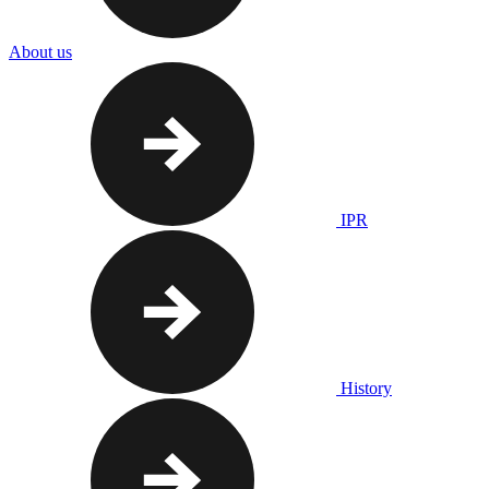
About us
IPR
History