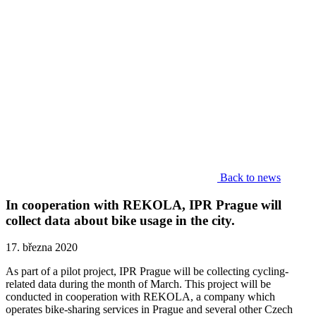
Back to news
In cooperation with REKOLA, IPR Prague will
collect data about bike usage in the city.
17. března 2020
As part of a pilot project, IPR Prague will be collecting cycling-
related data during the month of March. This project will be
conducted in cooperation with REKOLA, a company which
operates bike-sharing services in Prague and several other Czech