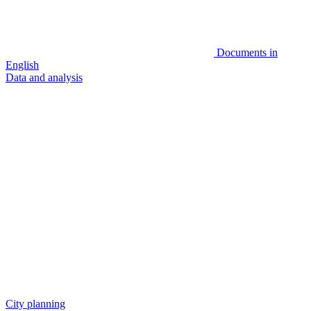
Documents in
English
Data and analysis
City planning