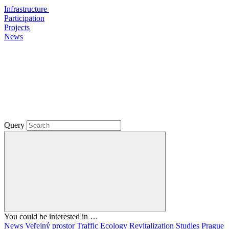
Infrastructure
Participation
Projects
News
Query
You could be interested in …
News
Veřejný prostor
Traffic
Ecology
Revitalization
Studies
Prague