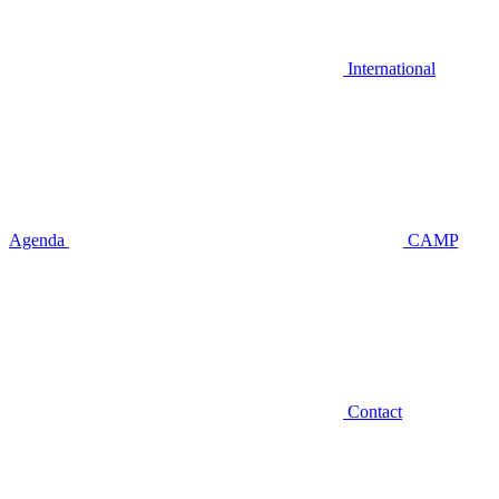
International
Agenda
CAMP
Contact