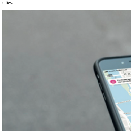
cities.