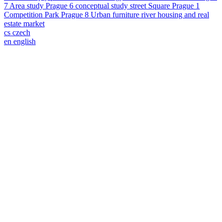
7
Area study
Prague 6
conceptual study
street
Square
Prague 1
Competition
Park
Prague 8
Urban furniture
river
housing and real
estate market
cs
czech
en
english