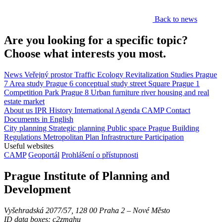
Back to news
Are you looking for a specific topic?
Choose what interests you most.
News
Veřejný prostor
Traffic
Ecology
Revitalization
Studies
Prague
7
Area study
Prague 6
conceptual study
street
Square
Prague 1
Competition
Park
Prague 8
Urban furniture
river
housing and real
estate market
About us
IPR
History
International Agenda
CAMP
Contact
Documents in English
City planning
Strategic planning
Public space
Prague Building
Regulations
Metropolitan Plan
Infrastructure
Participation
Useful websites
CAMP
Geoportál
Prohlášení o přístupnosti
Prague Institute of Planning and
Development
Vyšehradská 2077/57, 128 00 Praha 2 ‒ Nové Město
ID data boxes: c2zmahu