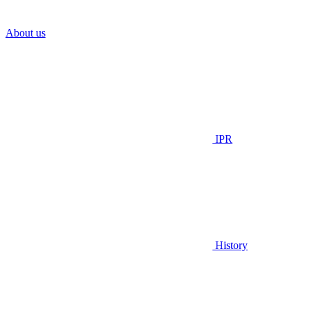
About us
IPR
History