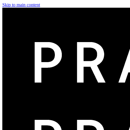
Skip to main content