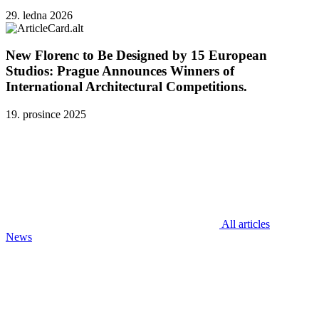
29. ledna 2026
New Florenc to Be Designed by 15 European
Studios: Prague Announces Winners of
International Architectural Competitions.
19. prosince 2025
All articles
News