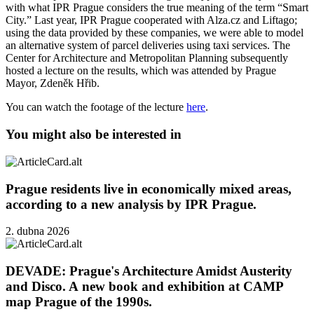
with what IPR Prague considers the true meaning of the term “Smart
City.” Last year, IPR Prague cooperated with Alza.cz and Liftago;
using the data provided by these companies, we were able to model
an alternative system of parcel deliveries using taxi services. The
Center for Architecture and Metropolitan Planning subsequently
hosted a lecture on the results, which was attended by Prague
Mayor, Zdeněk Hřib.
You can watch the footage of the lecture
here
.
You might also be interested in
Prague residents live in economically mixed areas,
according to a new analysis by IPR Prague.
2. dubna 2026
DEVADE: Prague's Architecture Amidst Austerity
and Disco. A new book and exhibition at CAMP
map Prague of the 1990s.