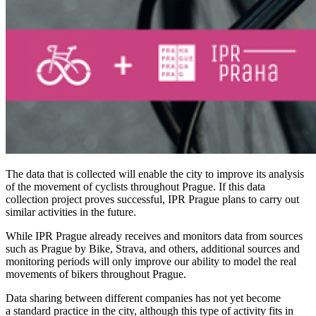
The data that is collected will enable the city to improve its analysis
of the movement of cyclists throughout Prague. If this data
collection project proves successful, IPR Prague plans to carry out
similar activities in the future.
While IPR Prague already receives and monitors data from sources
such as
Prague by Bike, Strava, and others, additional sources and
monitoring periods will only improve our ability to model the real
movements of bikers throughout Prague.
Data sharing between different companies has not yet become
a standard practice in the city, although this type of activity fits in