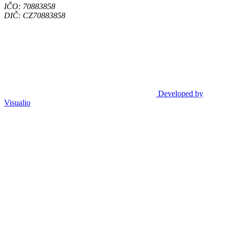
IČO: 70883858
DIČ: CZ70883858
Developed by
Visualio