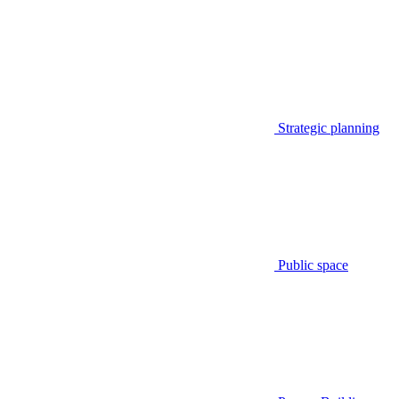
Strategic planning
Public space