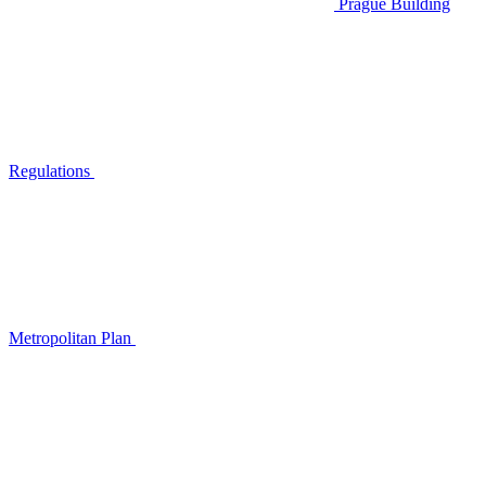
Prague Building
Regulations
Metropolitan Plan