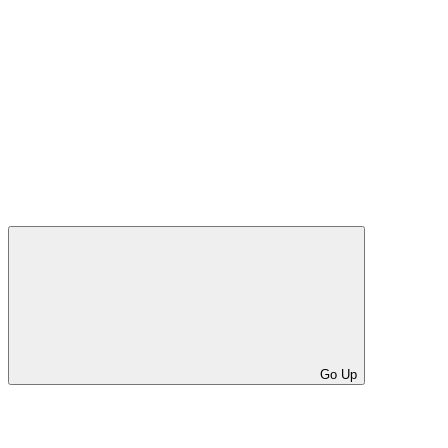
Go Up