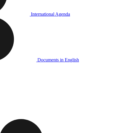
International Agenda
Documents in English