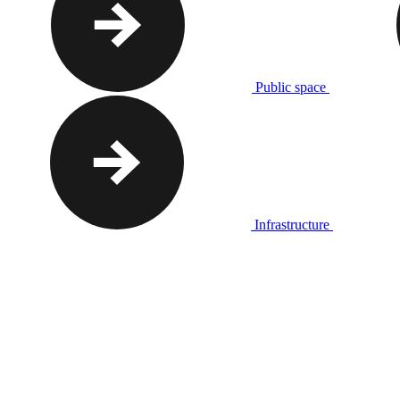
Public space
Infrastructure