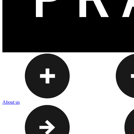
About us