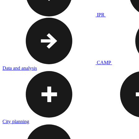
IPR
CAMP
Data and analysis
City planning