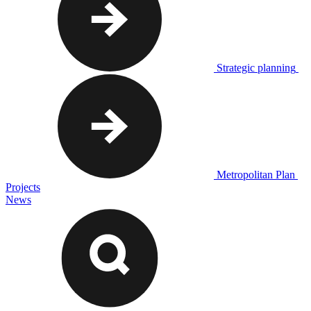
Strategic planning
Metropolitan Plan
Projects
News