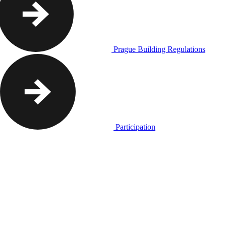
Prague Building Regulations
Participation