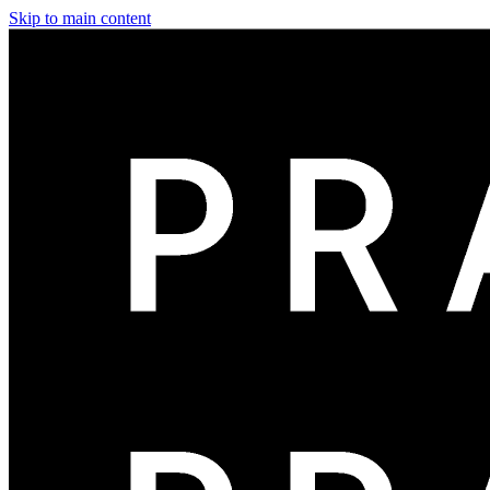
Skip to main content