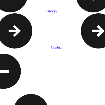
History
Contact