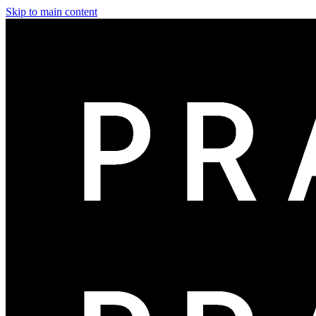
Skip to main content