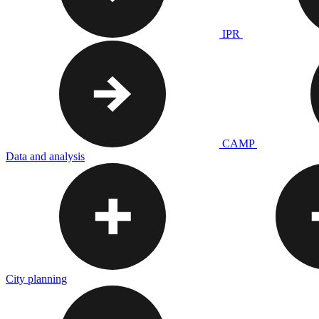
IPR
CAMP
Data and analysis
City planning