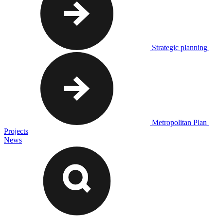
Strategic planning
Metropolitan Plan
Projects
News