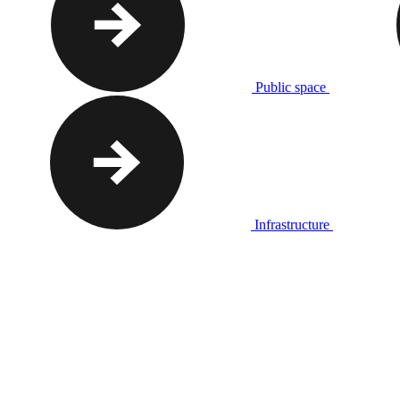
Public space
Infrastructure