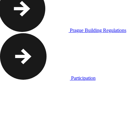
Prague Building Regulations
Participation