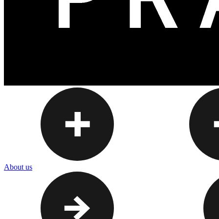
About us