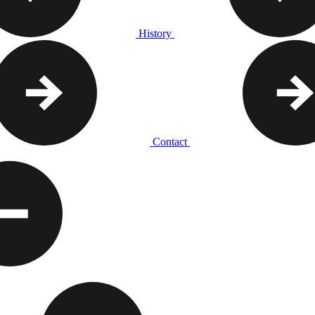
History
Contact