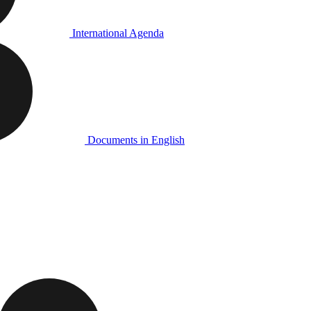
International Agenda
Documents in English