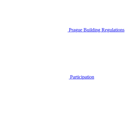
Prague Building Regulations
Participation