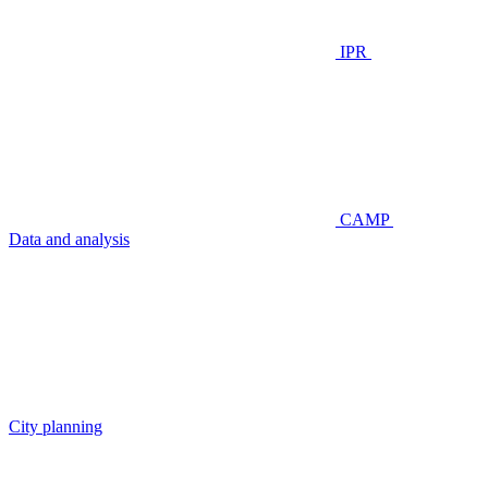
IPR
CAMP
Data and analysis
City planning