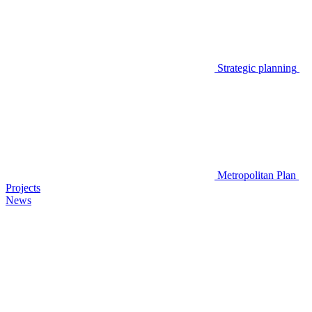
Strategic planning
Metropolitan Plan
Projects
News