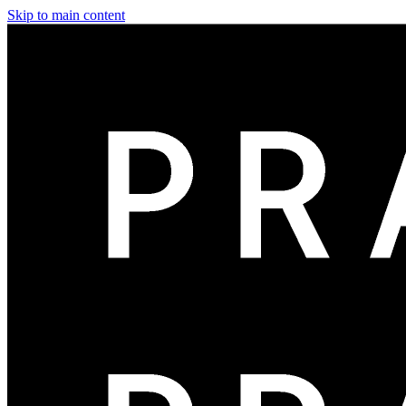
Skip to main content