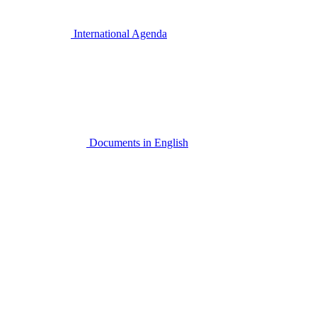
International Agenda
Documents in English