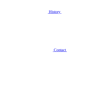
History
Contact