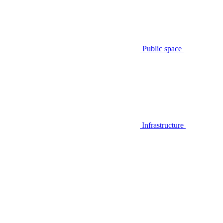
Public space
Infrastructure