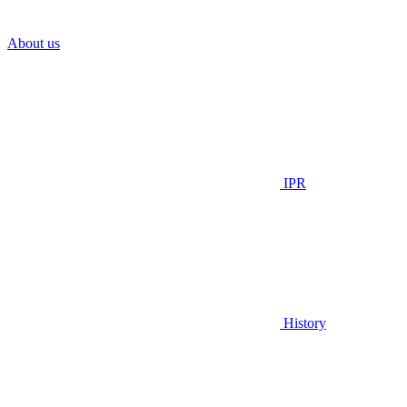
About us
IPR
History