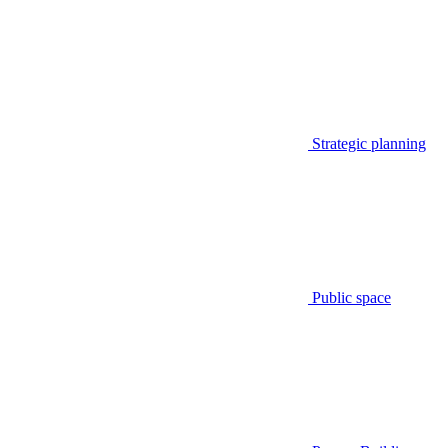
Strategic planning
Public space