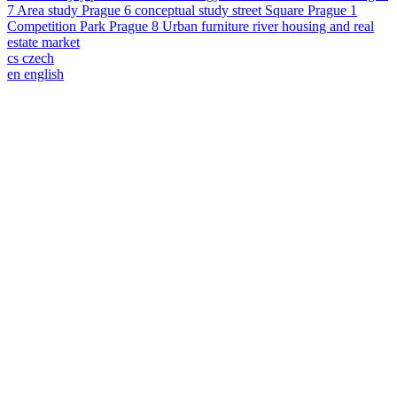
7
Area study
Prague 6
conceptual study
street
Square
Prague 1
Competition
Park
Prague 8
Urban furniture
river
housing and real
estate market
cs
czech
en
english