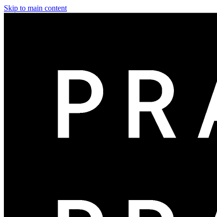
Skip to main content