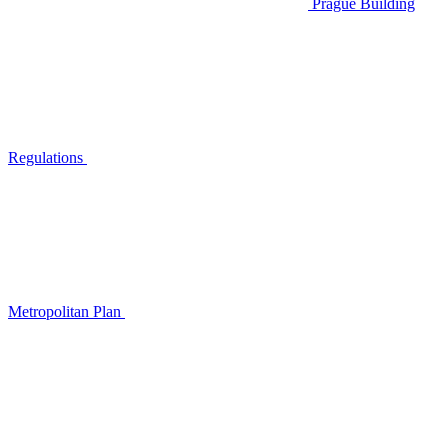
Prague Building
Regulations
Metropolitan Plan