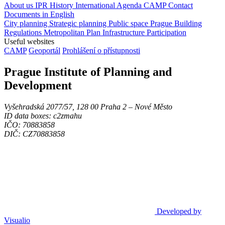
About us
IPR
History
International Agenda
CAMP
Contact
Documents in English
City planning
Strategic planning
Public space
Prague Building
Regulations
Metropolitan Plan
Infrastructure
Participation
Useful websites
CAMP
Geoportál
Prohlášení o přístupnosti
Prague Institute of Planning and
Development
Vyšehradská 2077/57, 128 00 Praha 2 ‒ Nové Město
ID data boxes: c2zmahu
IČO: 70883858
DIČ: CZ70883858
Developed by
Visualio