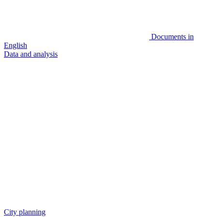
Documents in
English
Data and analysis
City planning