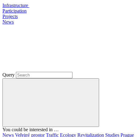
Infrastructure
Participation
Projects
News
Query
You could be interested in …
News
Veřejný prostor
Traffic
Ecology
Revitalization
Studies
Prague