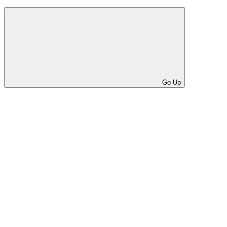
Go Up