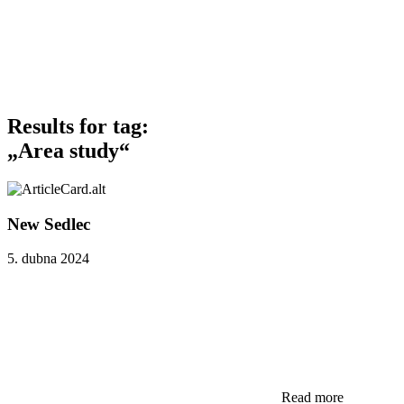
Results for tag:
„Area study“
New Sedlec
5. dubna 2024
Read more