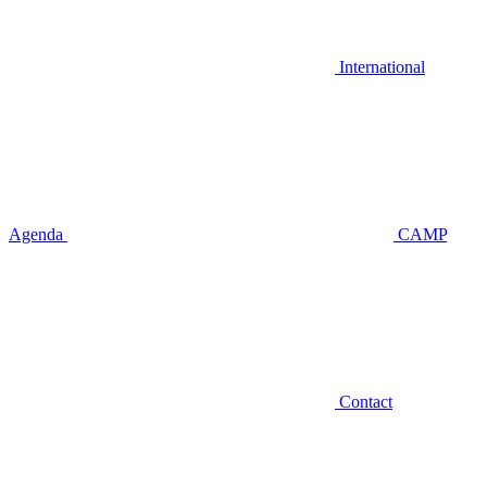
International
Agenda
CAMP
Contact