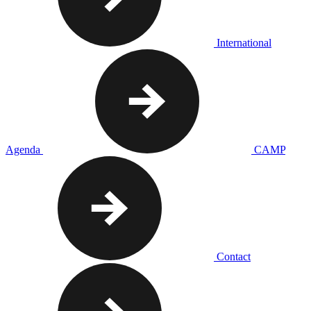
International
Agenda
CAMP
Contact