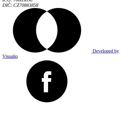
DIČ: CZ70883858
Developed by
Visualio