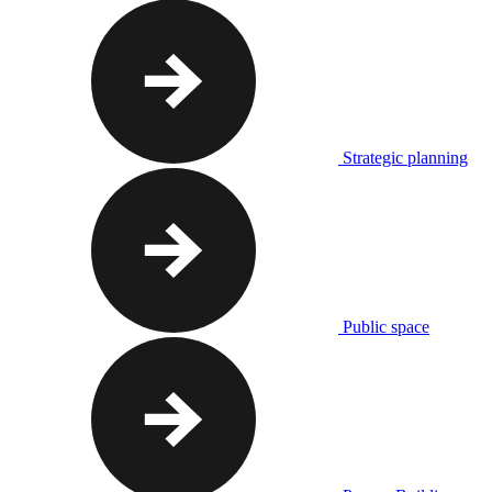
Strategic planning
Public space