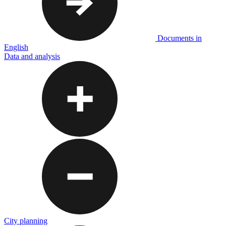
Documents in
English
Data and analysis
City planning