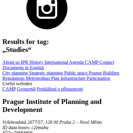
Results for tag:
„Studies“
About us
IPR
History
International Agenda
CAMP
Contact
Documents in English
City planning
Strategic planning
Public space
Prague Building
Regulations
Metropolitan Plan
Infrastructure
Participation
Useful websites
CAMP
Geoportál
Prohlášení o přístupnosti
Prague Institute of Planning and
Development
Vyšehradská 2077/57, 128 00 Praha 2 ‒ Nové Město
ID data boxes: c2zmahu
IČO: 70883858