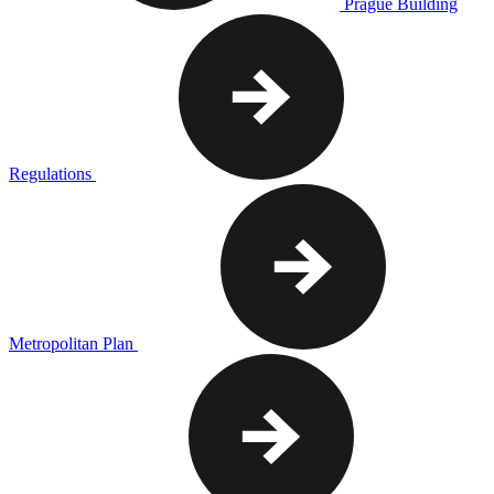
Prague Building
Regulations
Metropolitan Plan