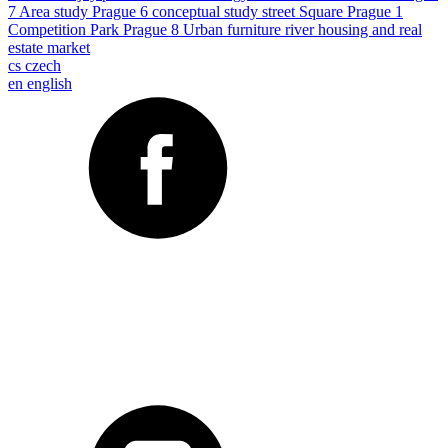
7
Area study
Prague 6
conceptual study
street
Square
Prague 1
Competition
Park
Prague 8
Urban furniture
river
housing and real
estate market
cs
czech
en
english