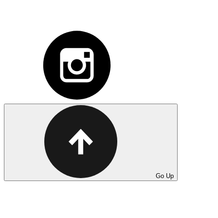
Go Up