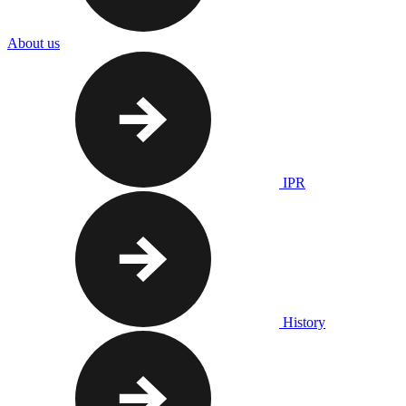
About us
IPR
History