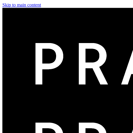
Skip to main content