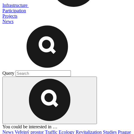
Infrastructure
Participation
Projects
News
Query
You could be interested in …
News
Veřejný prostor
Traffic
Ecology
Revitalization
Studies
Prague