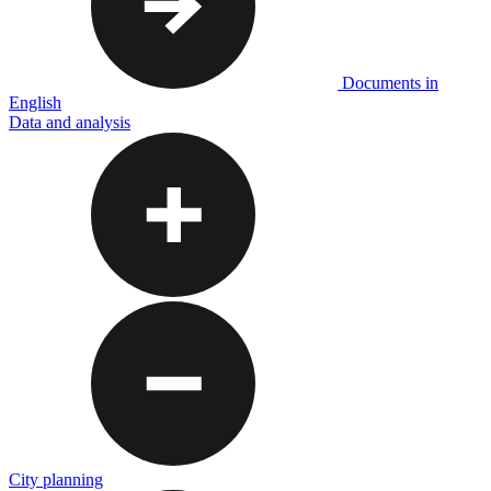
Documents in
English
Data and analysis
City planning