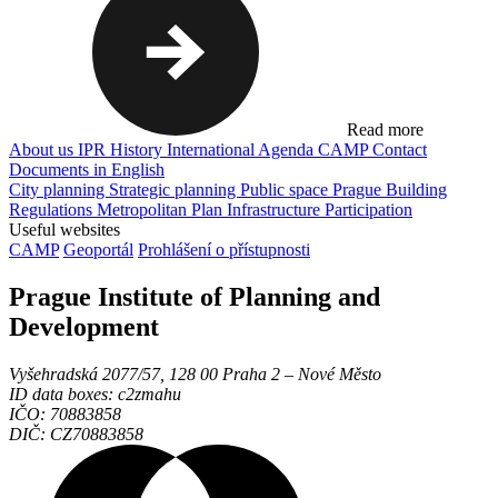
Read more
About us
IPR
History
International Agenda
CAMP
Contact
Documents in English
City planning
Strategic planning
Public space
Prague Building
Regulations
Metropolitan Plan
Infrastructure
Participation
Useful websites
CAMP
Geoportál
Prohlášení o přístupnosti
Prague Institute of Planning and
Development
Vyšehradská 2077/57, 128 00 Praha 2 ‒ Nové Město
ID data boxes: c2zmahu
IČO: 70883858
DIČ: CZ70883858