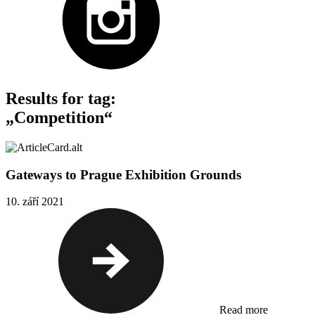
Results for tag:
„Competition“
Gateways to Prague Exhibition Grounds
10. září 2021
Read more