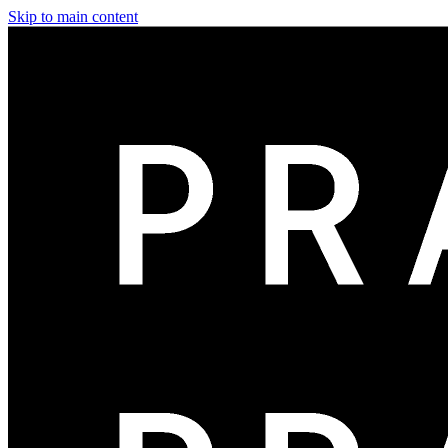
Skip to main content