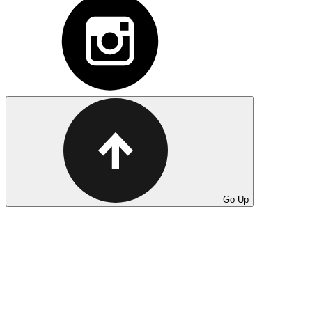
Go Up