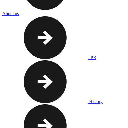
About us
IPR
History