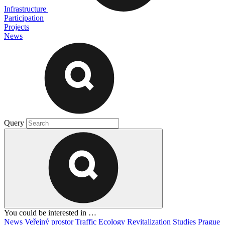
Infrastructure
Participation
Projects
News
Query
You could be interested in …
News
Veřejný prostor
Traffic
Ecology
Revitalization
Studies
Prague