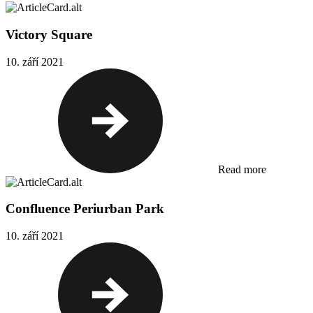
Victory Square
10. září 2021
Read more
Confluence Periurban Park
10. září 2021