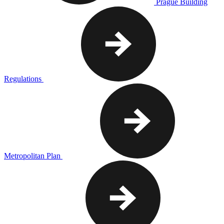
Prague Building
Regulations
Metropolitan Plan