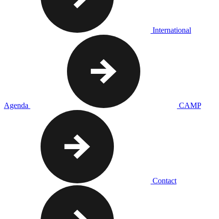
International
Agenda
CAMP
Contact