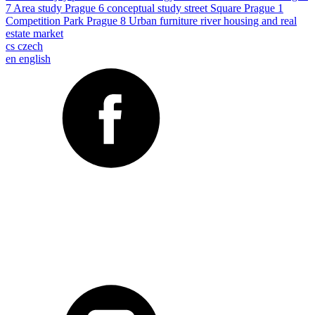
7
Area study
Prague 6
conceptual study
street
Square
Prague 1
Competition
Park
Prague 8
Urban furniture
river
housing and real
estate market
cs
czech
en
english