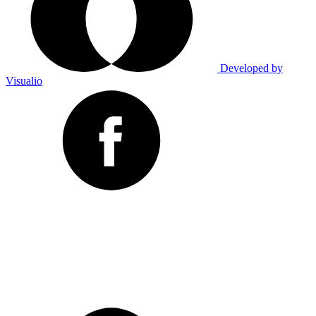
Developed by
Visualio