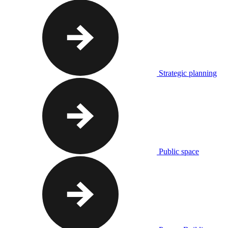
Strategic planning
Public space