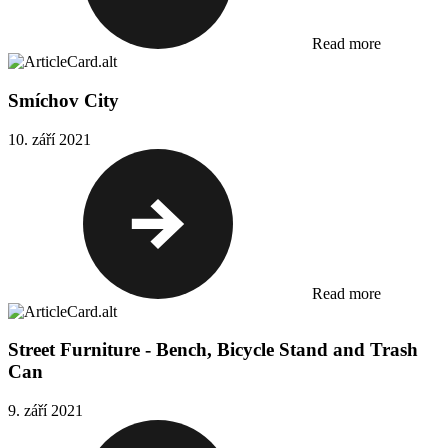
Read more
Smíchov City
10. září 2021
Read more
Street Furniture - Bench, Bicycle Stand and Trash
Can
9. září 2021