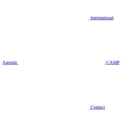
International
Agenda
CAMP
Contact