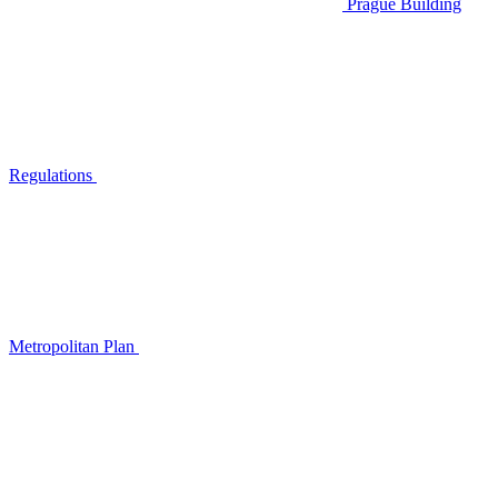
Prague Building
Regulations
Metropolitan Plan