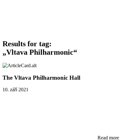
Results for tag:
„Vltava Philharmonic“
The Vltava Philharmonic Hall
10. září 2021
Read more