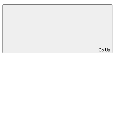
Go Up