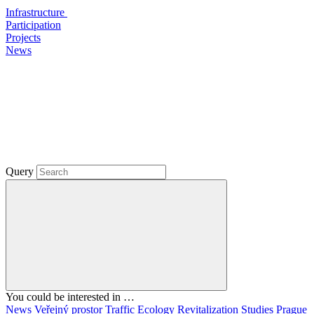
Infrastructure
Participation
Projects
News
Query
You could be interested in …
News
Veřejný prostor
Traffic
Ecology
Revitalization
Studies
Prague