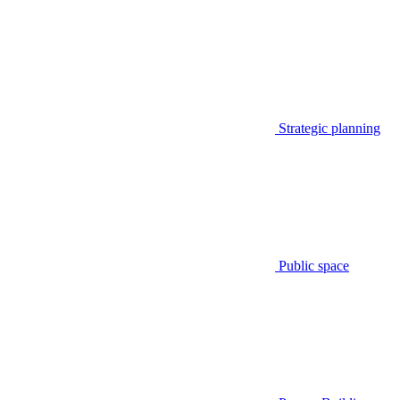
Strategic planning
Public space