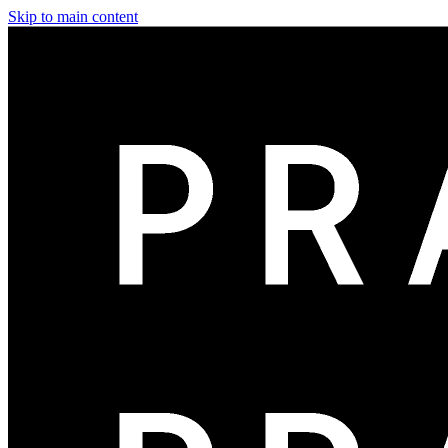
Skip to main content