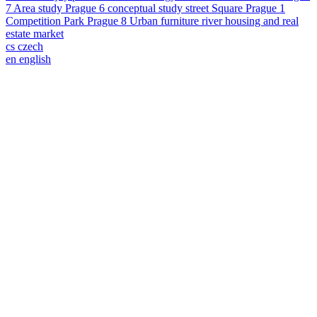
7
Area study
Prague 6
conceptual study
street
Square
Prague 1
Competition
Park
Prague 8
Urban furniture
river
housing and real
estate market
cs
czech
en
english