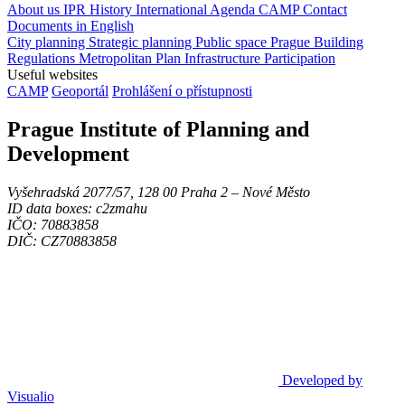
About us
IPR
History
International Agenda
CAMP
Contact
Documents in English
City planning
Strategic planning
Public space
Prague Building
Regulations
Metropolitan Plan
Infrastructure
Participation
Useful websites
CAMP
Geoportál
Prohlášení o přístupnosti
Prague Institute of Planning and
Development
Vyšehradská 2077/57, 128 00 Praha 2 ‒ Nové Město
ID data boxes: c2zmahu
IČO: 70883858
DIČ: CZ70883858
Developed by
Visualio