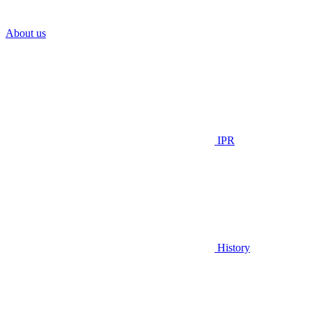
About us
IPR
History