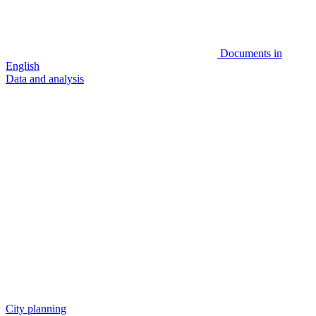
Documents in
English
Data and analysis
City planning