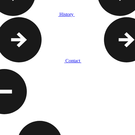
History
Contact