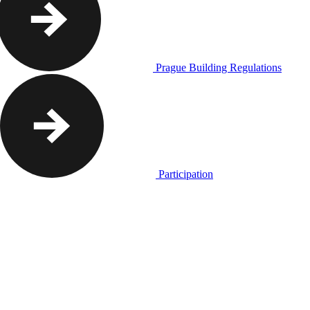
Prague Building Regulations
Participation