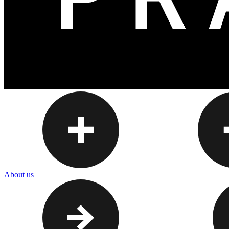
About us