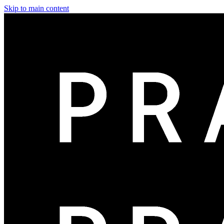
Skip to main content