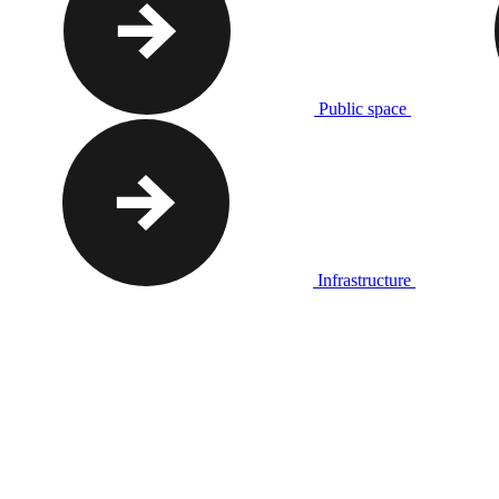
Public space
Infrastructure