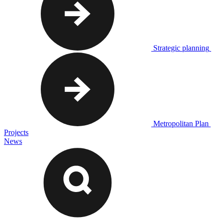
Strategic planning
Metropolitan Plan
Projects
News