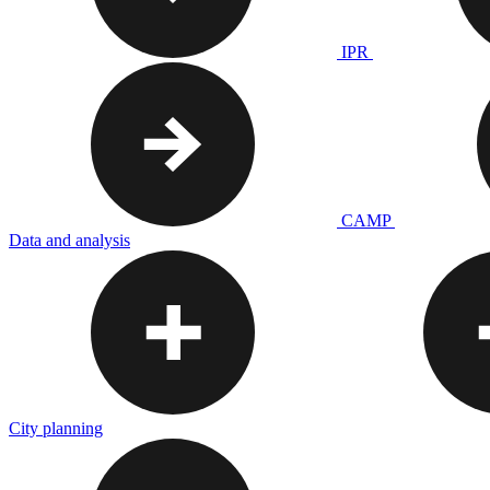
IPR
CAMP
Data and analysis
City planning