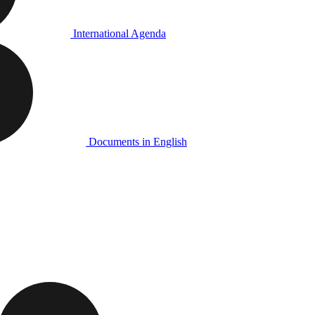
International Agenda
Documents in English