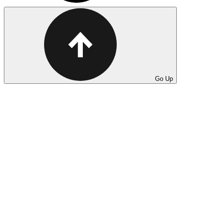
Go Up