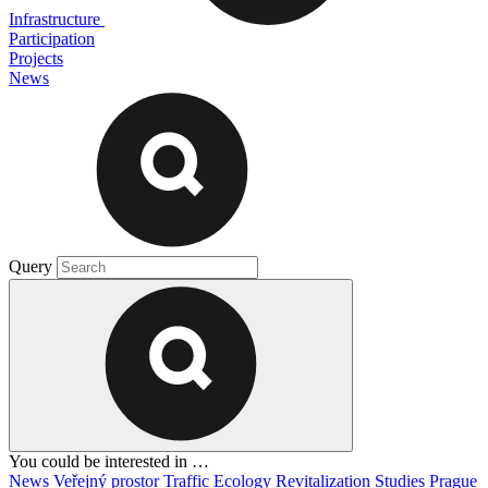
Infrastructure
Participation
Projects
News
Query
You could be interested in …
News
Veřejný prostor
Traffic
Ecology
Revitalization
Studies
Prague