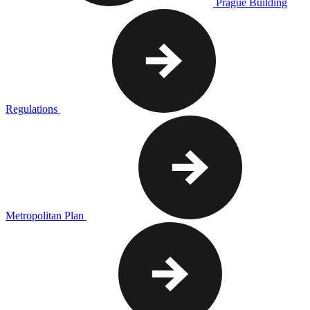
Prague Building
Regulations
Metropolitan Plan