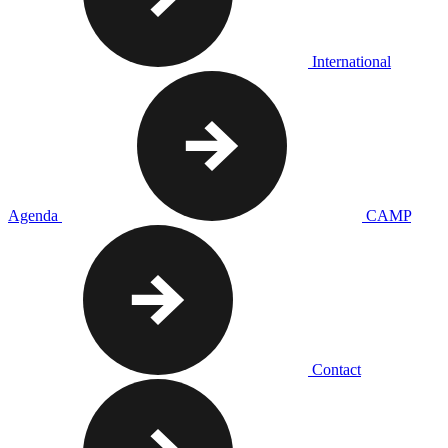
International
Agenda
CAMP
Contact