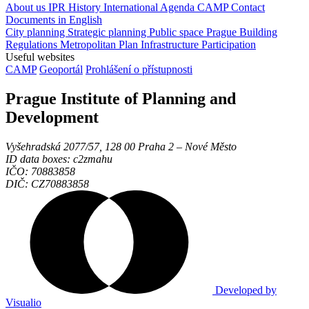
About us
IPR
History
International Agenda
CAMP
Contact
Documents in English
City planning
Strategic planning
Public space
Prague Building
Regulations
Metropolitan Plan
Infrastructure
Participation
Useful websites
CAMP
Geoportál
Prohlášení o přístupnosti
Prague Institute of Planning and
Development
Vyšehradská 2077/57, 128 00 Praha 2 ‒ Nové Město
ID data boxes: c2zmahu
IČO: 70883858
DIČ: CZ70883858
Developed by
Visualio