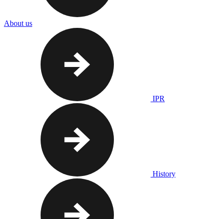
About us
IPR
History