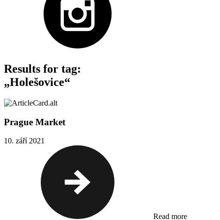
Results for tag:
„Holešovice“
Prague Market
10. září 2021
Read more