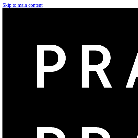
Skip to main content