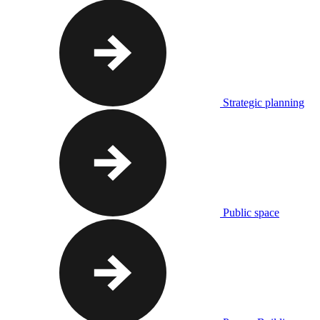
Strategic planning
Public space