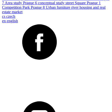
7
Area study
Prague 6
conceptual study
street
Square
Prague 1
Competition
Park
Prague 8
Urban furniture
river
housing and real
estate market
cs
czech
en
english