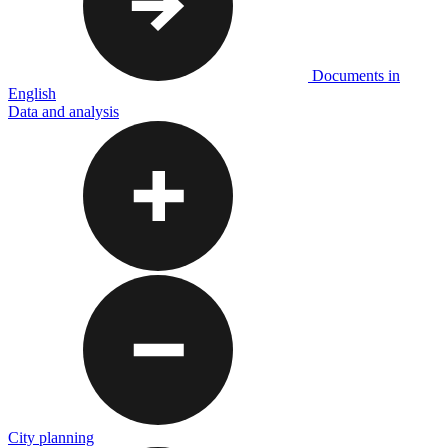
Documents in
English
Data and analysis
City planning