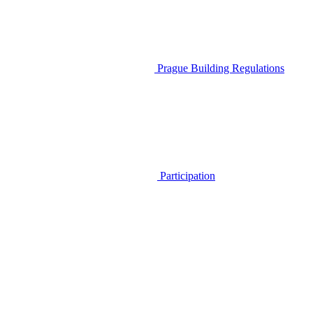
Prague Building Regulations
Participation