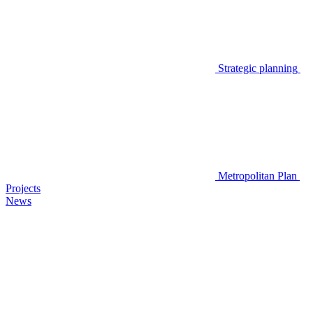
Strategic planning
Metropolitan Plan
Projects
News