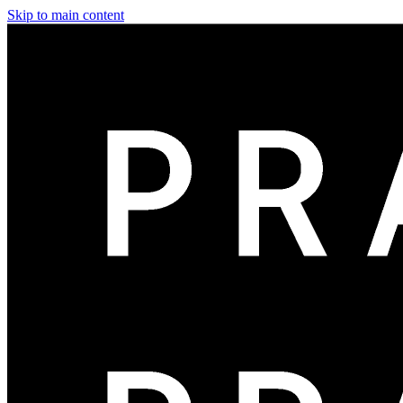
Skip to main content