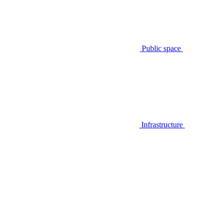
Public space
Infrastructure