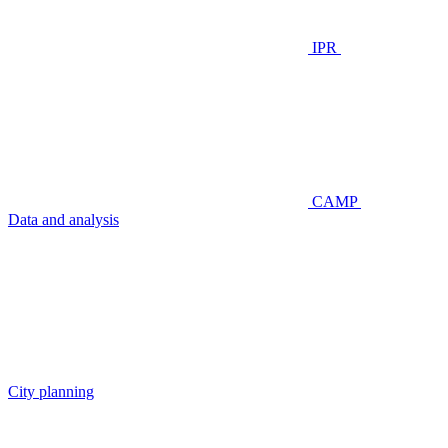
IPR
CAMP
Data and analysis
City planning