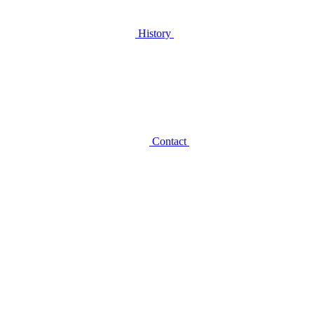
History
Contact