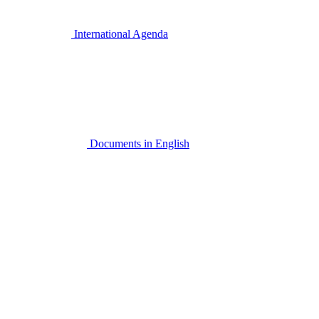
International Agenda
Documents in English