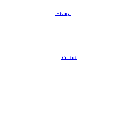
History
Contact