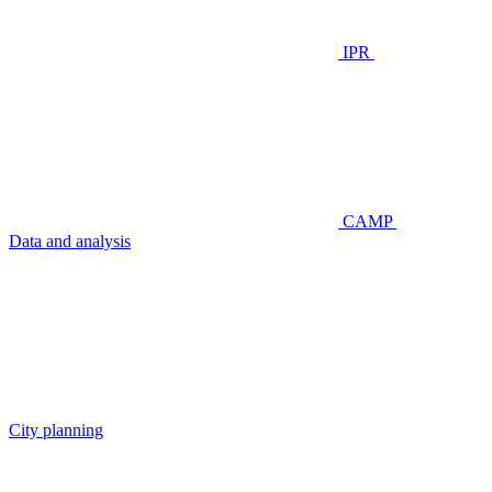
IPR
CAMP
Data and analysis
City planning