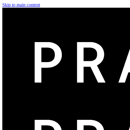
Skip to main content