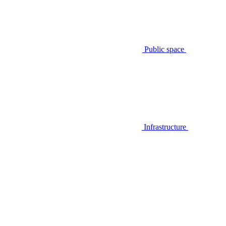
Public space
Infrastructure