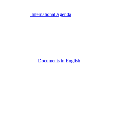
International Agenda
Documents in English