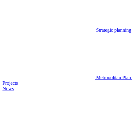
Strategic planning
Metropolitan Plan
Projects
News