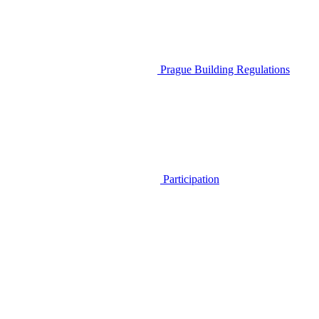
Prague Building Regulations
Participation