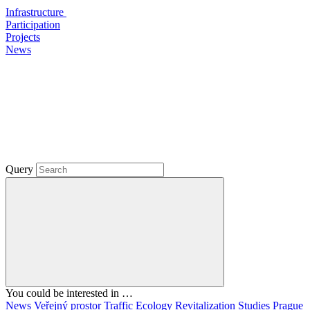
Infrastructure
Participation
Projects
News
Query
You could be interested in …
News
Veřejný prostor
Traffic
Ecology
Revitalization
Studies
Prague