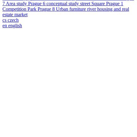
7
Area study
Prague 6
conceptual study
street
Square
Prague 1
Competition
Park
Prague 8
Urban furniture
river
housing and real
estate market
cs
czech
en
english