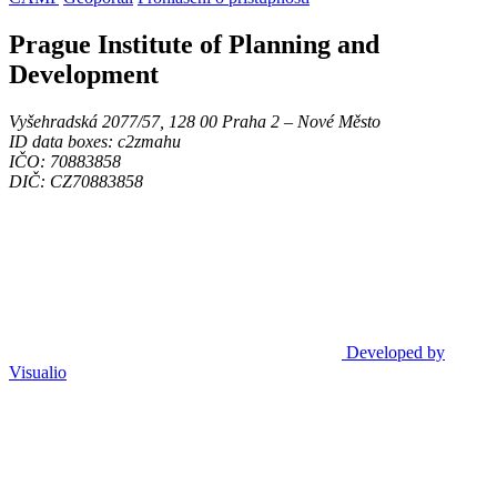
Prague Institute of Planning and
Development
Vyšehradská 2077/57, 128 00 Praha 2 ‒ Nové Město
ID data boxes: c2zmahu
IČO: 70883858
DIČ: CZ70883858
Developed by
Visualio