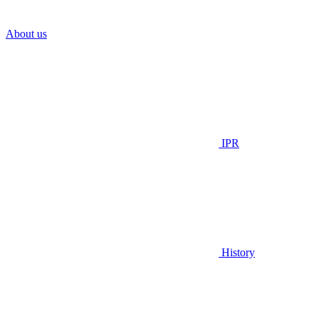
About us
IPR
History