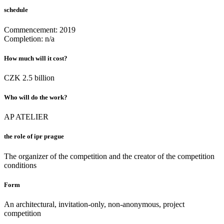
schedule
Commencement: 2019
Completion: n/a
How much will it cost
?
CZK 2.5 billion
Who will do the work?
AP ATELIER
the role of ipr prague
The organizer of the competition and the creator of the competition
conditions
Form
An architectural, invitation-only, non-anonymous, project
competition