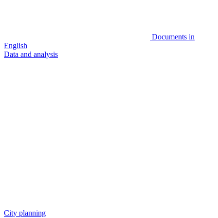
Documents in
English
Data and analysis
City planning