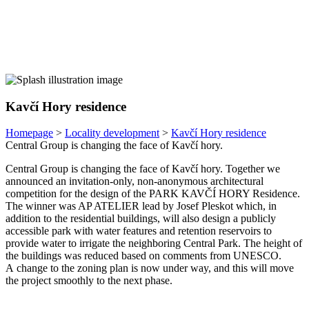
Kavčí Hory residence
Homepage
>
Locality development
>
Kavčí Hory residence
Central Group is changing the face of Kavčí hory.
Central Group is changing the face of Kavčí hory. Together we
announced an invitation-only, non-anonymous architectural
competition for the design of the PARK KAVČÍ HORY Residence.
The winner was AP ATELIER lead by Josef Pleskot which, in
addition to the residential buildings, will also design a publicly
accessible park with water features and retention reservoirs to
provide water to irrigate the neighboring Central Park. The height of
the buildings was reduced based on comments from UNESCO.
A change to the zoning plan is now under way, and this will move
the project smoothly to the next phase.