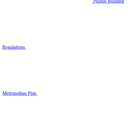
Prague Building
Regulations
Metropolitan Plan