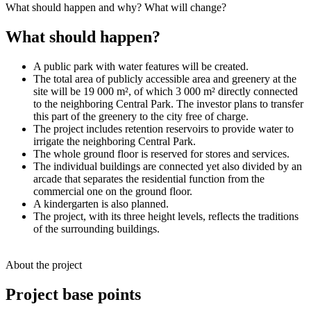
What should happen and why? What will change?
What should happen?
A public park with water features will be created.
The total area of publicly accessible area and greenery at the
site will be 19 000 m², of which 3 000 m² directly connected
to the neighboring Central Park. The investor plans to transfer
this part of the greenery to the city free of charge.
The project includes retention reservoirs to provide water to
irrigate the neighboring Central Park.
The whole ground floor is reserved for stores and services.
The individual buildings are connected yet also divided by an
arcade that separates the residential function from the
commercial one on the ground floor.
A kindergarten is also planned.
The project, with its three height levels, reflects the traditions
of the surrounding buildings.
About the project
Project base points