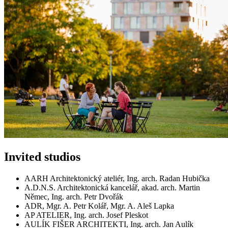
Invited studios
AARH Architektonický ateliér, Ing. arch. Radan Hubička
A.D.N.S. Architektonická kancelář, akad. arch. Martin
Němec, Ing. arch. Petr Dvořák
ADR, Mgr. A. Petr Kolář, Mgr. A. Aleš Lapka
AP ATELIER, Ing. arch. Josef Pleskot
AULÍK FIŠER ARCHITEKTI, Ing. arch. Jan Aulík