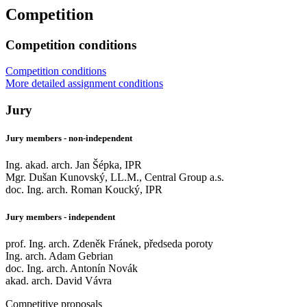
Competition
Competition conditions
Competition conditions
More detailed assignment conditions
Jury
Jury members - non-independent
Ing. akad. arch. Jan Šépka, IPR
Mgr. Dušan Kunovský, LL.M., Central Group a.s.
doc. Ing. arch. Roman Koucký, IPR
Jury members - independent
prof. Ing. arch. Zdeněk Fránek, předseda poroty
Ing. arch. Adam Gebrian
doc. Ing. arch. Antonín Novák
akad. arch. David Vávra
Competitive proposals