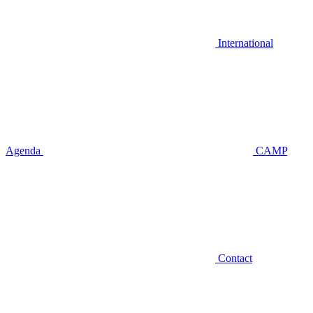
International
Agenda
CAMP
Contact