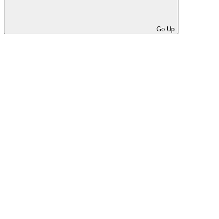
Go Up