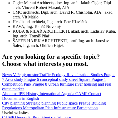
Cigler Marani Architects, doc. Ing. arch. Jakub Cigler, Dipl.
arch. Vincent Robert Marani, AIA
CMC architects, Dipl. arch. David R. Chisholm, AIA, akad.
arch. Vít Máslo
Headhand architekt, Ing. arch. Petr Hlaváček
KAVA, Ing. Tomáš Novotný
KUBA & PILAŘ ARCHITEKTI, akad. arch. Ladislav Kuba,
Ing. arch. Tomáš Pilař
ŠAFER HÁJEK ARCHITEKTI, prof. Ing. arch. Jaroslav
Šafer, Ing. arch. Oldřich Hájek
Are you looking for a specific topic?
Choose what interests you most.
News
Veřejný prostor
Traffic
Ecology
Revitalization
Studies
Prague
7
Area study
Prague 6
conceptual study
street
Square
Prague 1
Competition
Park
Prague 8
Urban furniture
river
housing and real
estate market
About us
IPR
History
International Agenda
CAMP
Contact
Documents in English
City planning
Strategic planning
Public space
Prague Building
Regulations
Metropolitan Plan
Infrastructure
Participation
Useful websites
CAMP
Geoportál
Prohlášení o přístupnosti