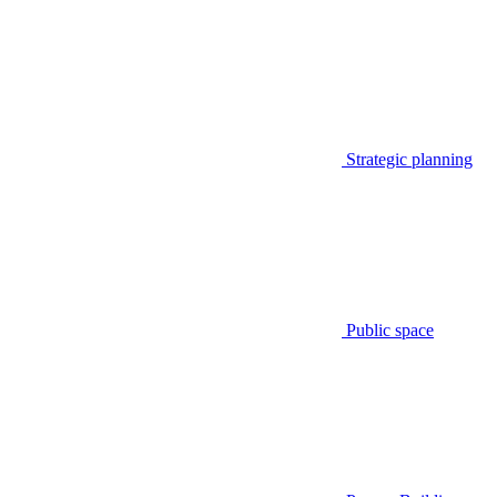
Strategic planning
Public space