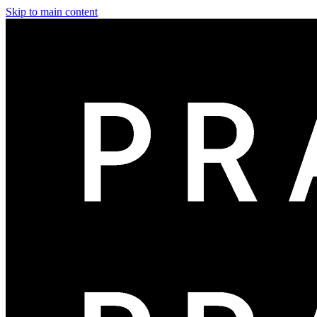
Skip to main content