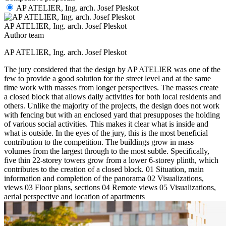
AP ATELIER, Ing. arch. Josef Pleskot
AP ATELIER, Ing. arch. Josef Pleskot
Author team
AP ATELIER, Ing. arch. Josef Pleskot
The jury considered that the design by AP ATELIER was one of the
few to provide a good solution for the street level and at the same
time work with masses from longer perspectives. The masses create
a closed block that allows daily activities for both local residents and
others. Unlike the majority of the projects, the design does not work
with fencing but with an enclosed yard that presupposes the holding
of various social activities. This makes it clear what is inside and
what is outside. In the eyes of the jury, this is the most beneficial
contribution to the competition. The buildings grow in mass
volumes from the largest through to the most subtle. Specifically,
five thin 22-storey towers grow from a lower 6-storey plinth, which
contributes to the creation of a closed block. 01 Situation, main
information and completion of the panorama 02 Visualizations,
views 03 Floor plans, sections 04 Remote views 05 Visualizations,
aerial perspective and location of apartments