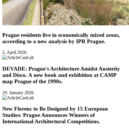
Prague residents live in economically mixed areas,
according to a new analysis by IPR Prague.
2. April 2026
DEVADE: Prague's Architecture Amidst Austerity
and Disco. A new book and exhibition at CAMP
map Prague of the 1990s.
29. January 2026
New Florenc to Be Designed by 15 European
Studios: Prague Announces Winners of
International Architectural Competitions.