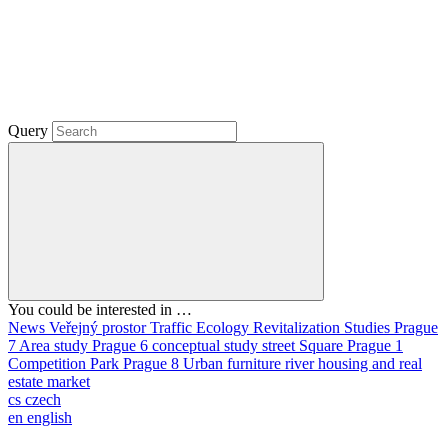
Query
You could be interested in …
News
Veřejný prostor
Traffic
Ecology
Revitalization
Studies
Prague
7
Area study
Prague 6
conceptual study
street
Square
Prague 1
Competition
Park
Prague 8
Urban furniture
river
housing and real
estate market
cs
czech
en
english