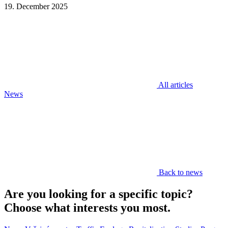
19. December 2025
All articles
News
Back to news
Are you looking for a specific topic?
Choose what interests you most.