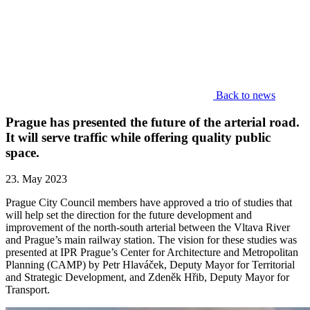
Back to news
Prague has presented the future of the arterial road.
It will serve traffic while offering quality public
space.
23. May 2023
Prague City Council members have approved a trio of studies that
will help set the direction for the future development and
improvement of the north-south arterial between the Vltava River
and Prague’s main railway station. The vision for these studies was
presented at IPR Prague’s Center for Architecture and Metropolitan
Planning (CAMP) by Petr Hlaváček, Deputy Mayor for Territorial
and Strategic Development, and Zdeněk Hřib, Deputy Mayor for
Transport.