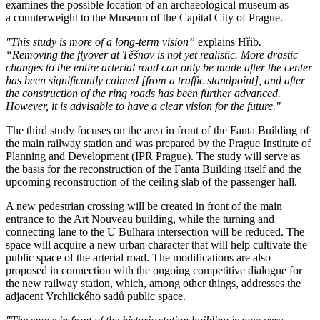
examines the possible location of an archaeological museum as
a counterweight to the Museum of the Capital City of Prague.
"This study is more of a long-term vision”
explains Hřib
.
“Removing the flyover at Těšnov is not yet realistic. More drastic
changes to the entire arterial road can only be made after the center
has been significantly calmed [from a traffic standpoint], and after
the construction of the ring roads has been further advanced.
However, it is advisable to have a clear vision for the future."
The third study focuses on the area in front of the Fanta Building of
the main railway station and was prepared by the Prague Institute of
Planning and Development (IPR Prague). The study will serve as
the basis for the reconstruction of the Fanta Building itself and the
upcoming reconstruction of the ceiling slab of the passenger hall.
A new pedestrian crossing will be created in front of the main
entrance to the Art Nouveau building, while the turning and
connecting lane to the U Bulhara intersection will be reduced. The
space will acquire a new urban character that will help cultivate the
public space of the arterial road. The modifications are also
proposed in connection with the ongoing competitive dialogue for
the new railway station, which, among other things, addresses the
adjacent Vrchlického sadů public space.