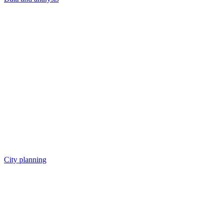
City planning