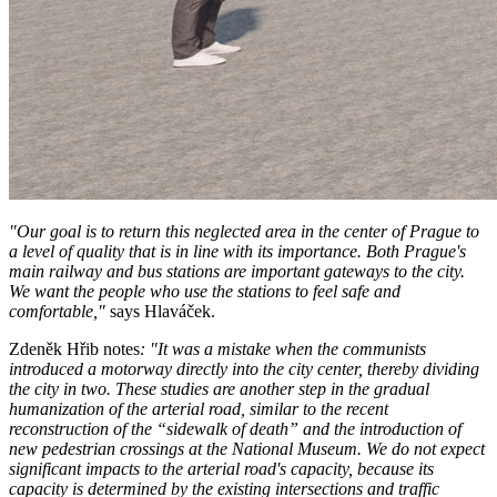
"Our goal is to return this neglected area in the center of Prague to
a level of quality that is in line with its importance. Both Prague's
main railway and bus stations are important gateways to the city.
We want the people who use the stations to feel safe and
comfortable,"
says Hlaváček.
Zdeněk Hřib notes
: "It was a mistake when the communists
introduced a motorway directly into the city center, thereby dividing
the city in two. These studies are another step in the gradual
humanization of the arterial road, similar to the recent
reconstruction of the “sidewalk of death” and the introduction of
new pedestrian crossings at the National Museum. We do not expect
significant impacts to the arterial road's capacity, because its
capacity is determined by the existing intersections and traffic