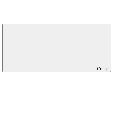
Go Up