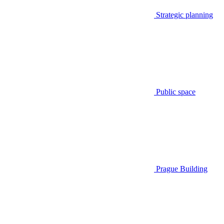
Strategic planning
Public space
Prague Building