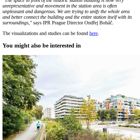
"The space in front of the historic station building is now very
unrepresentative and movement in the station area is often
unpleasant and dangerous. We are trying to unify the whole area
and better connect the building and the entire station itself with its
surroundings,"
says IPR Prague Director Ondřej Boháč.
The visualizations and studies can be found
here
.
You might also be interested in