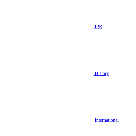
IPR
History
International