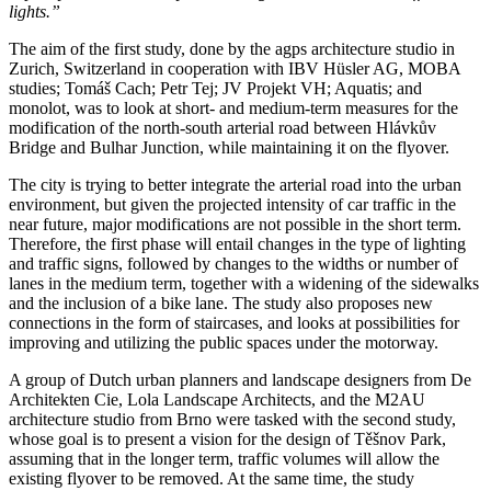
lights.”
The aim of the first study, done by the agps architecture studio in
Zurich, Switzerland in cooperation with IBV Hüsler AG, MOBA
studies; Tomáš Cach; Petr Tej; JV Projekt VH; Aquatis; and
monolot, was to look at short- and medium-term measures for the
modification of the north-south arterial road between Hlávkův
Bridge and Bulhar Junction, while maintaining it on the flyover.
The city is trying to better integrate the arterial road into the urban
environment, but given the projected intensity of car traffic in the
near future, major modifications are not possible in the short term.
Therefore, the first phase will entail changes in the type of lighting
and traffic signs, followed by changes to the widths or number of
lanes in the medium term, together with a widening of the sidewalks
and the inclusion of a bike lane. The study also proposes new
connections in the form of staircases, and looks at possibilities for
improving and utilizing the public spaces under the motorway.
A group of Dutch urban planners and landscape designers from De
Architekten Cie, Lola Landscape Architects, and the M2AU
architecture studio from Brno were tasked with the second study,
whose goal is to present a vision for the design of Těšnov Park,
assuming that in the longer term, traffic volumes will allow the
existing flyover to be removed. At the same time, the study