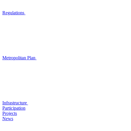
Regulations
Metropolitan Plan
Infrastructure
Participation
Projects
News