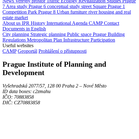
News
Veřejný prostor
Traffic
Ecology
Revitalization
Studies
Prague
7
Area study
Prague 6
conceptual study
street
Square
Prague 1
Competition
Park
Prague 8
Urban furniture
river
housing and real
estate market
About us
IPR
History
International Agenda
CAMP
Contact
Documents in English
City planning
Strategic planning
Public space
Prague Building
Regulations
Metropolitan Plan
Infrastructure
Participation
Useful websites
CAMP
Geoportál
Prohlášení o přístupnosti
Prague Institute of Planning and
Development
Vyšehradská 2077/57, 128 00 Praha 2 ‒ Nové Město
ID data boxes: c2zmahu
IČO: 70883858
DIČ: CZ70883858