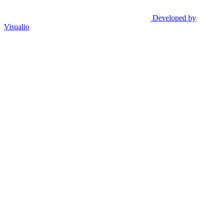
Developed by
Visualio