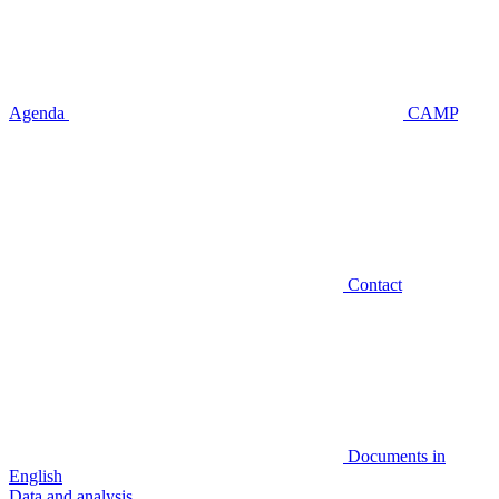
Agenda
CAMP
Contact
Documents in
English
Data and analysis