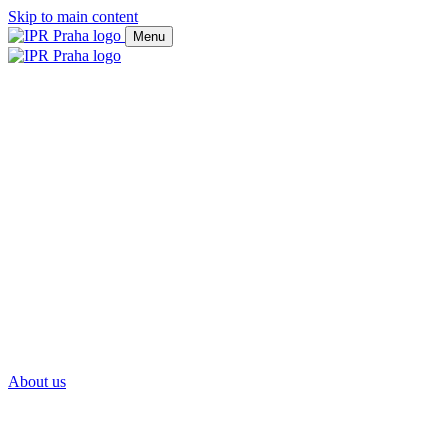
Skip to main content
Menu
About us