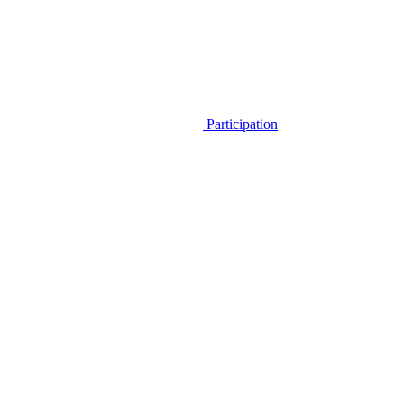
Participation