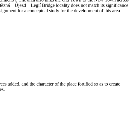
tězná – Újezd – Legií Bridge locality does not match its significance
ssignment for a conceptual study for the development of this area.
s added, and the character of the place fortified so as to create
es.