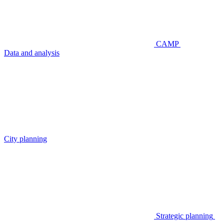
CAMP
Data and analysis
City planning
Strategic planning