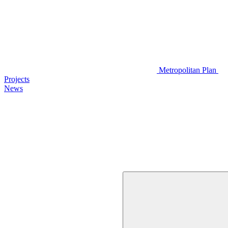
Metropolitan Plan
Projects
News