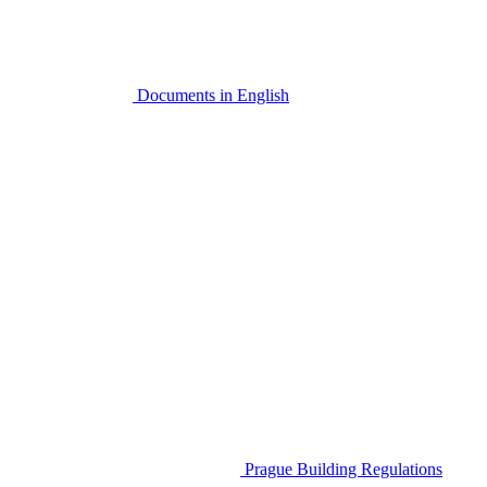
Documents in English
Prague Building Regulations