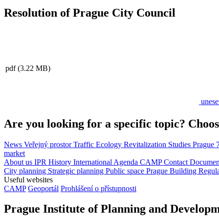
Resolution of Prague City Council
pdf
(3.22 MB)
unese
Are you looking for a specific topic? Choos
News
Veřejný prostor
Traffic
Ecology
Revitalization
Studies
Prague 
market
About us
IPR
History
International Agenda
CAMP
Contact
Document
City planning
Strategic planning
Public space
Prague Building Regul
Useful websites
CAMP
Geoportál
Prohlášení o přístupnosti
Prague Institute of Planning and Develop