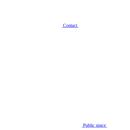
Contact
Public space