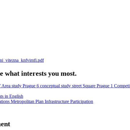
ni_vitezna_knfvimfi.pdf
e what interests you most.
7
Area study
Prague 6
conceptual study
street
Square
Prague 1
Competi
s in English
ations
Metropolitan Plan
Infrastructure
Participation
ment