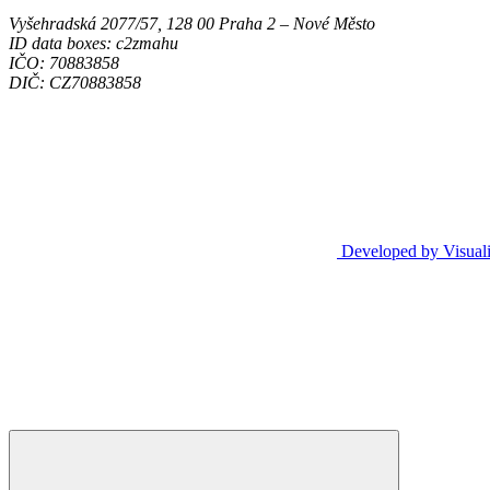
Vyšehradská 2077/57, 128 00 Praha 2 ‒ Nové Město
ID data boxes: c2zmahu
IČO: 70883858
DIČ: CZ70883858
Developed by Visual