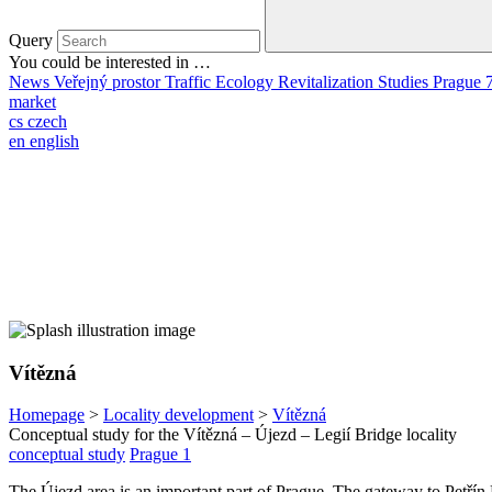
Query
You could be interested in …
News
Veřejný prostor
Traffic
Ecology
Revitalization
Studies
Prague 
market
cs
czech
en
english
Vítězná
Homepage
>
Locality development
>
Vítězná
Conceptual study for the Vítězná – Újezd – Legií Bridge locality
conceptual study
Prague 1
The Újezd area is an important part of Prague. The gateway to Petřín