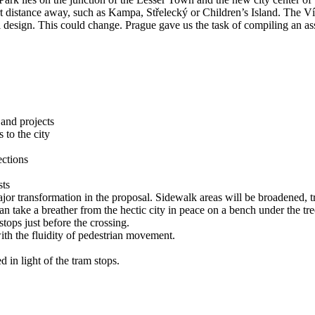
rt distance away, such as Kampa, Střelecký or Children’s Island. The Ví
onal design. This could change. Prague gave us the task of compiling an a
 and projects
 to the city
ections
sts
r transformation in the proposal. Sidewalk areas will be broadened, tree
 take a breather from the hectic city in peace on a bench under the tre
tops just before the crossing.
ith the fluidity of pedestrian movement.
 in light of the tram stops.