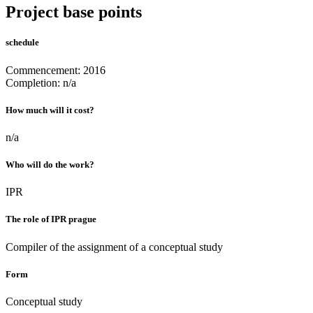
Project base points
schedule
Commencement: 2016
Completion: n/a
How much will it cost?
n/a
Who will do the work?
IPR
The role of IPR prague
Compiler of the assignment of a conceptual study
Form
Conceptual study