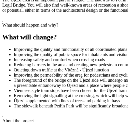
Legií Bridge. You will also find well-known areas of recreation a sho
or potential, either in terms of the architectural design or the functi
What should happen and why?
What will change?
Improving the quality and functionality of all coordinated plans
Improving the quality of public space for inhabitants and visitors
Increasing safety and comfort when crossing roads
Reducing barriers in the area and creating new pedestrian conn
Quieting down traffic at the Vítězná - Újezd junction
Improving the permeability of the area for pedestrians and cycli
The foreground of the bridge on the Újezd side will undergo majo
a presentable entranceway to Újezd and a place where people can
Viennese-style tram stops have been chosen for the Újezd tram s
Removing the light signalling at the crossing, which will help w
Újezd supplemented with lines of trees and parking in bays.
The sidewalk beneath Petřín Park will be significantly broadened
About the project