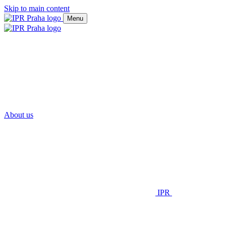
Skip to main content
Menu
About us
IPR