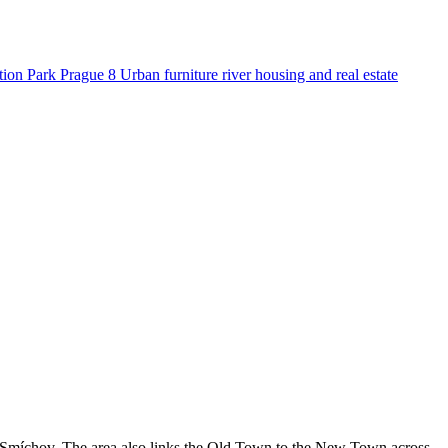
tion
Park
Prague 8
Urban furniture
river
housing and real estate
of Smíchov. The area also links the Old Town to the New Town across