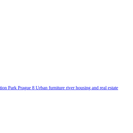
tion
Park
Prague 8
Urban furniture
river
housing and real estate