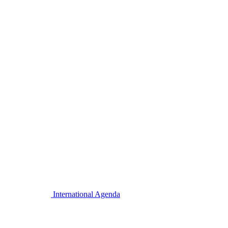
International Agenda