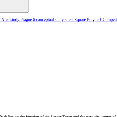
7
Area study
Prague 6
conceptual study
street
Square
Prague 1
Competi
 Park lies on the junction of the Lesser Town and the new city center 