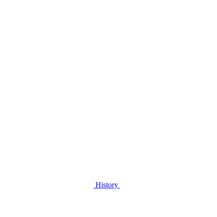
History