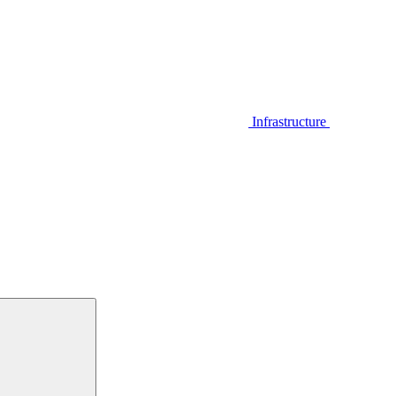
Infrastructure