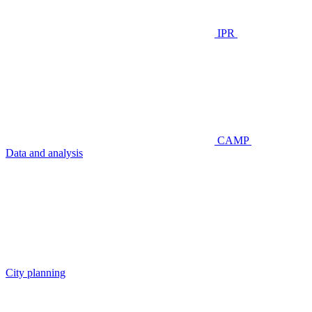
IPR
CAMP
Data and analysis
City planning