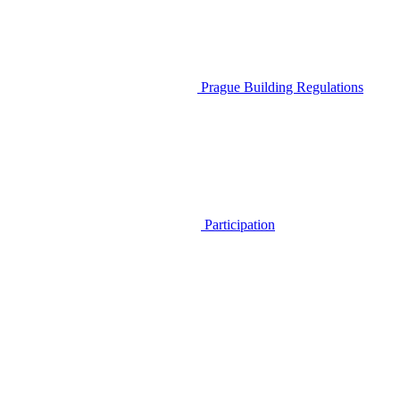
Prague Building Regulations
Participation