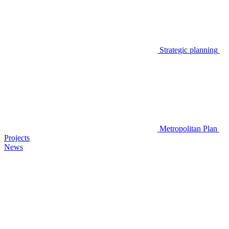
Strategic planning
Metropolitan Plan
Projects
News