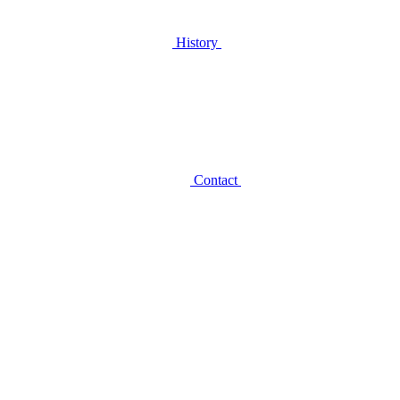
History
Contact