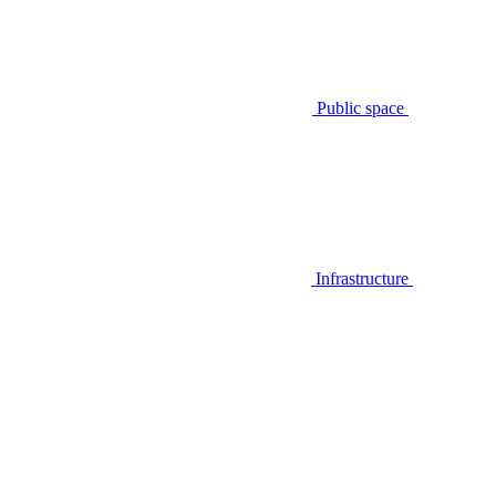
Public space
Infrastructure