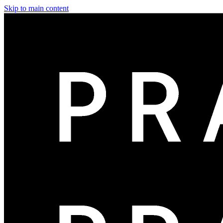
Skip to main content