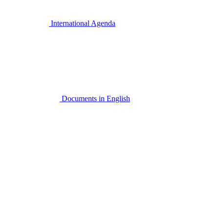
International Agenda
Documents in English