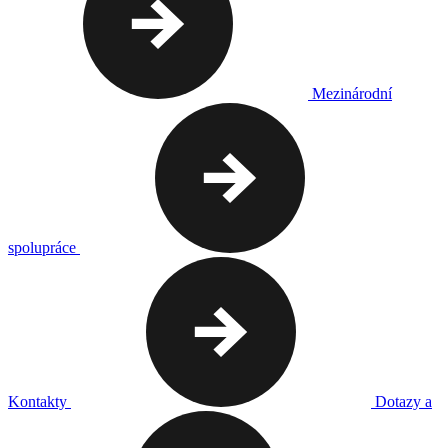
Mezinárodní
spolupráce
Kontakty
Dotazy a