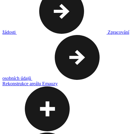
žádosti
Zpracování
osobních údajů
Rekonstrukce areálu Emauzy