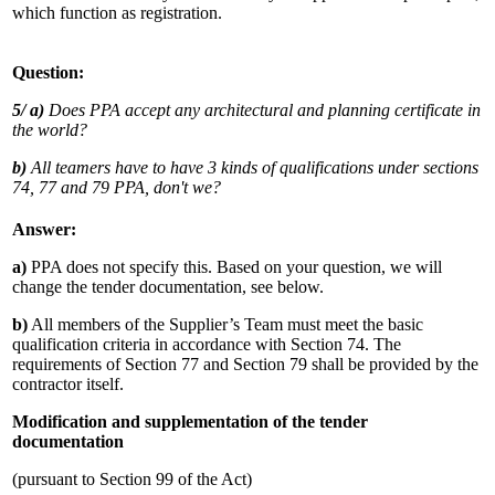
which function as registration.
Question:
5/
a)
Does PPA accept any architectural and planning certificate in
the world?
b)
All teamers have to have 3 kinds of qualifications under sections
74, 77 and 79 PPA, don't we?
Answer:
a)
PPA does not specify this. Based on your question, we will
change the tender documentation, see below.
b)
All members of the Supplier’s Team must meet the basic
qualification criteria in accordance with Section 74. The
requirements of Section 77 and Section 79 shall be provided by the
contractor itself.
Modification and supplementation of the tender
documentation
(pursuant to Section 99 of the Act)