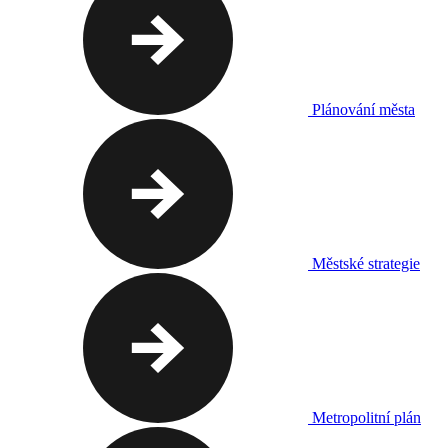
Plánování města
Městské strategie
Metropolitní plán