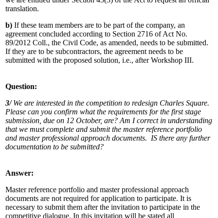
translation.
b)
If these team members are to be part of the company, an
agreement concluded according to Section 2716 of Act No.
89/2012 Coll., the Civil Code, as amended, needs to be submitted.
If they are to be subcontractors, the agreement needs to be
submitted with the proposed solution, i.e., after Workshop III.
Question:
3/
We are interested in the competition to redesign Charles Square.
Please can you confirm what the requirements for the first stage
submission, due on 12 October, are? Am I correct in understanding
that we must complete and submit the master reference portfolio
and master professional approach documents. IS there any further
documentation to be submitted?
Answer:
Master reference portfolio and master professional approach
documents are not required for application to participate. It is
necessary to submit them after the invitation to participate in the
competitive dialogue. In this invitation will be stated all