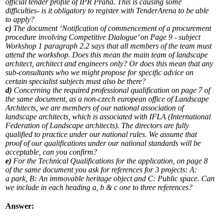
official tender profile of IPR Praha. This is causing some
difficulties- is it obligatory to register with TenderArena to be able
to apply?
c)
The document ‘Notification of commencement of a procurement
procedure involving Competitive Dialogue’ on Page 9 - subject
Workshop 1 paragraph 2.2 says that all members of the team must
attend the workshop. Does this mean the main team of landscape
architect, architect and engineers only? Or does this mean that any
sub-consultants who we might propose for specific advice on
certain specialist subjects must also be there?
d)
Concerning the required professional qualification on page 7 of
the same document, as a non-czech european office of Landscape
Architects, we are members of our national association of
landscape architects, which is associated with IFLA (International
Federation of Landscape architects). The directors are fully
qualified to practice under our national rules. We assume that
proof of our qualifications under our national standards will be
acceptable, can you confirm?
e)
For the Technical Qualifications for the application, on page 8
of the same document you ask for references for 3 projects: A:
a park, B: An immovable heritage object and C: Public space. Can
we include in each heading a, b & c one to three references?
Answer: