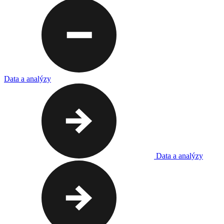
Data a analýzy
Data a analýzy