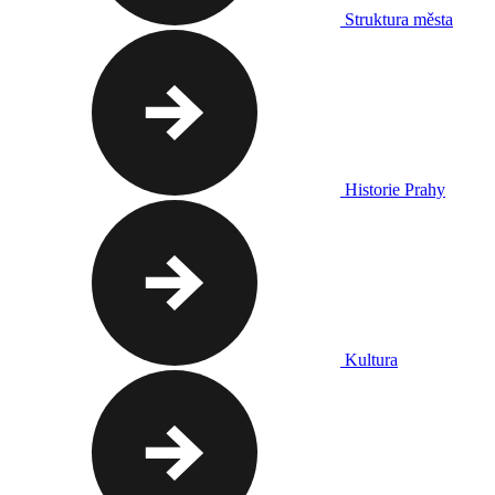
Struktura města
Historie Prahy
Kultura