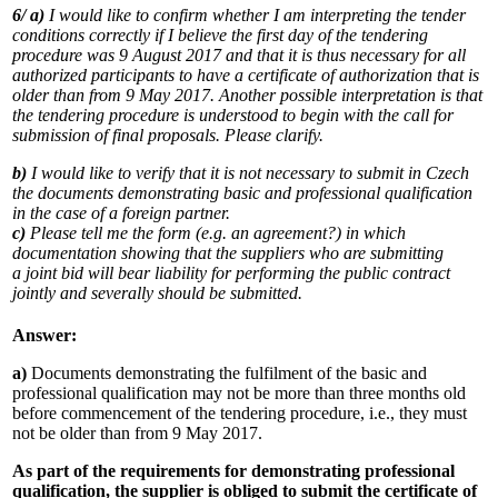
6/
a)
I would like to confirm whether I am interpreting the tender
conditions correctly if I believe the first day of the tendering
procedure was 9 August 2017 and that it is thus necessary for all
authorized participants to have a certificate of authorization that is
older than from 9 May 2017. Another possible interpretation is that
the tendering procedure is understood to begin with the call for
submission of final proposals. Please clarify.
b)
I would like to verify that it is not necessary to submit in Czech
the documents demonstrating basic and professional qualification
in the case of a foreign partner.
c)
Please tell me the form (e.g. an agreement?) in which
documentation showing that the suppliers who are submitting
a joint bid will bear liability for performing the public contract
jointly and severally should be submitted.
Answer:
a)
Documents demonstrating the fulfilment of the basic and
professional qualification may not be more than three months old
before commencement of the tendering procedure, i.e., they must
not be older than from 9 May 2017.
As part of the requirements for demonstrating professional
qualification, the supplier is obliged to submit the certificate of