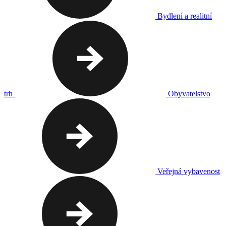
Bydlení a realitní
trh
Obyvatelstvo
Veřejná vybavenost