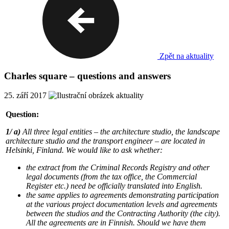
Zpět na aktuality
Charles square – questions and answers
25. září 2017
Question:
1/ a)
All three legal entities – the architecture studio, the landscape
architecture studio and the transport engineer – are located in
Helsinki, Finland. We would like to ask whether:
the extract from the Criminal Records Registry and other
legal documents (from the tax office, the Commercial
Register etc.) need be officially translated into English.
the same applies to agreements demonstrating participation
at the various project documentation levels and agreements
between the studios and the Contracting Authority (the city).
All the agreements are in Finnish. Should we have them