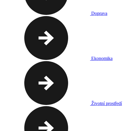
Doprava
Ekonomika
Životní prostředí