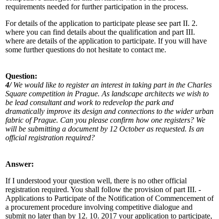
requirements needed for further participation in the process.
For details of the application to participate please see part II. 2.
where you can find details about the qualification and part III.
where are details of the application to participate. If you will have
some further questions do not hesitate to contact me.
Question:
4/
We would like to register an interest in taking part in the Charles
Square competition in Prague. As landscape architects we wish to
be lead consultant and work to redevelop the park and
dramatically improve its design and connections to the wider urban
fabric of Prague. Can you please confirm how one registers? We
will be submitting a document by 12 October as requested. Is an
official registration required?
Answer:
If I understood your question well, there is no other official
registration required. You shall follow the provision of part III. -
Applications to Participate of the Notification of Commencement of
a procurement procedure involving competitive dialogue and
submit no later than by 12. 10. 2017 your application to participate,