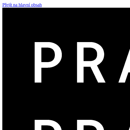
Přejít na hlavní obsah