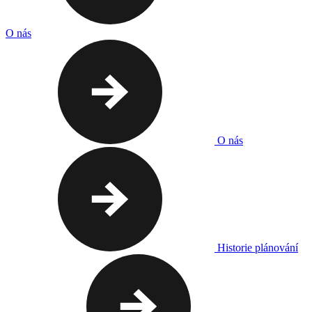
O nás
O nás
Historie plánování