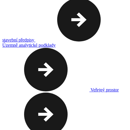
stavební předpisy
Územně analytické podklady
Veřejný prostor