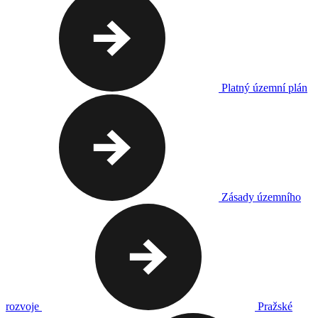
Platný územní plán
Zásady územního
rozvoje
Pražské