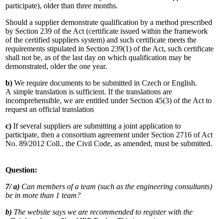
participate), older than three months.
Should a supplier demonstrate qualification by a method prescribed
by Section 239 of the Act (certificate issued within the framework
of the certified suppliers system) and such certificate meets the
requirements stipulated in Section 239(1) of the Act, such certificate
shall not be, as of the last day on which qualification may be
demonstrated, older the one year.
b)
We require documents to be submitted in Czech or English.
A simple translation is sufficient. If the translations are
incomprehensible, we are entitled under Section 45(3) of the Act to
request an official translation
c)
If several suppliers are submitting a joint application to
participate, then a consortium agreement under Section 2716 of Act
No. 89/2012 Coll., the Civil Code, as amended, must be submitted.
Question:
7/ a)
Can members of a team (such as the engineering consultants)
be in more than 1 team?
b)
The website says we are recommended to register with the