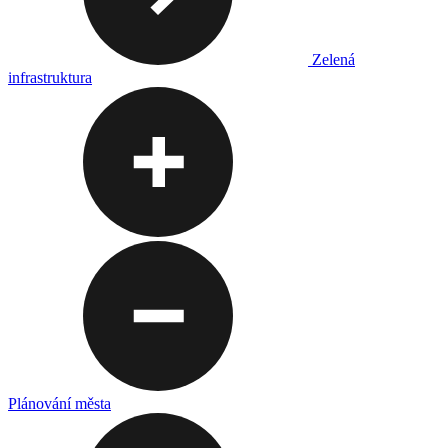
Zelená
infrastruktura
Plánování města