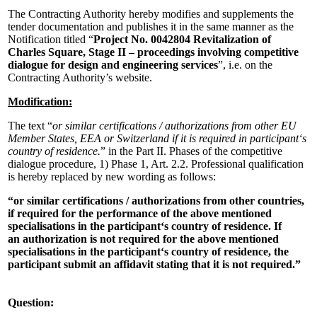
The Contracting Authority hereby modifies and supplements the
tender documentation and publishes it in the same manner as the
Notification titled “
Project No. 0042804 Revitalization of
Charles Square, Stage II – proceedings involving competitive
dialogue for design and engineering services
”, i.e. on the
Contracting Authority’s website.
Modification:
The text “
or similar certifications / authorizations from other EU
Member States, EEA or Switzerland if it is required in participant‘s
country of residence.
” in the Part II. Phases of the competitive
dialogue procedure, 1) Phase 1, Art. 2.2. Professional qualification
is hereby replaced by new wording as follows:
“or similar certifications / authorizations from other countries,
if required for the performance of the above mentioned
specialisations in the participant‘s country of residence. If
an authorization is not required for the above mentioned
specialisations in the participant‘s country of residence, the
participant submit an affidavit stating that it is not required.”
Question: