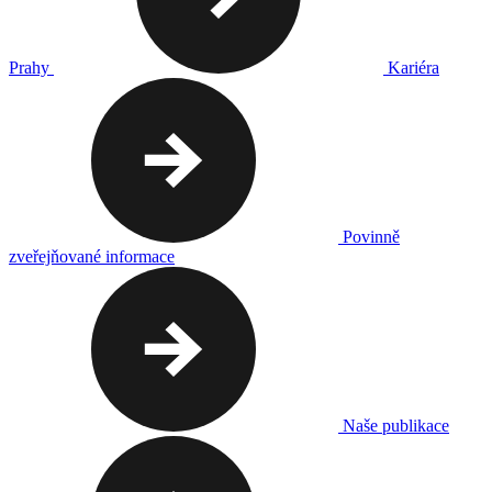
Prahy
Kariéra
Povinně
zveřejňované informace
Naše publikace