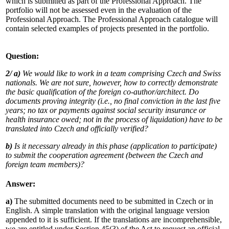
which is submitted as part of the Professional Approach. The
portfolio will not be assessed even in the evaluation of the
Professional Approach. The Professional Approach catalogue will
contain selected examples of projects presented in the portfolio.
Question:
2/ a)
We would like to work in a team comprising Czech and Swiss
nationals. We are not sure, however, how to correctly demonstrate
the basic qualification of the foreign co-author/architect. Do
documents proving integrity (i.e., no final conviction in the last five
years; no tax or payments against social security insurance or
health insurance owed; not in the process of liquidation) have to be
translated into Czech and officially verified?
b)
Is it necessary already in this phase (application to participate)
to submit the cooperation agreement (between the Czech and
foreign team members)?
Answer:
a)
The submitted documents need to be submitted in Czech or in
English. A simple translation with the original language version
appended to it is sufficient. If the translations are incomprehensible,
we are entitled under Section 45(3) of the Act to request an official