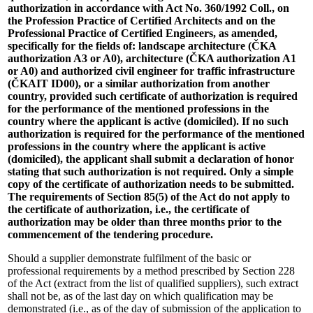
authorization in accordance with Act No. 360/1992 Coll., on
the Profession Practice of Certified Architects and on the
Professional Practice of Certified Engineers, as amended,
specifically for the fields of: landscape architecture (ČKA
authorization A3 or A0), architecture (ČKA authorization A1
or A0) and authorized civil engineer for traffic infrastructure
(ČKAIT ID00), or a similar authorization from another
country, provided such certificate of authorization is required
for the performance of the mentioned professions in the
country where the applicant is active (domiciled). If no such
authorization is required for the performance of the mentioned
professions in the country where the applicant is active
(domiciled), the applicant shall submit a declaration of honor
stating that such authorization is not required. Only a simple
copy of the certificate of authorization needs to be submitted.
The requirements of Section 85(5) of the Act do not apply to
the certificate of authorization, i.e., the certificate of
authorization may be older than three months prior to the
commencement of the tendering procedure.
Should a supplier demonstrate fulfilment of the basic or
professional requirements by a method prescribed by Section 228
of the Act (extract from the list of qualified suppliers), such extract
shall not be, as of the last day on which qualification may be
demonstrated (i.e., as of the day of submission of the application to