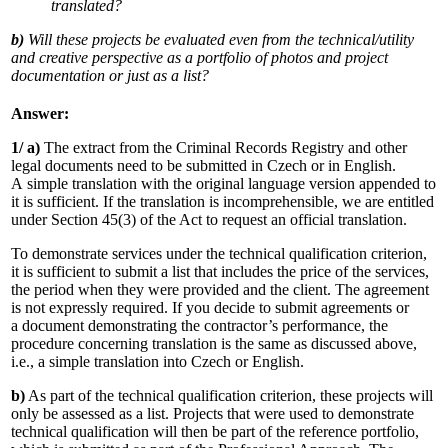
translated?
b)
Will these projects be evaluated even from the technical/utility
and creative perspective as a portfolio of photos and project
documentation or just as a list?
Answer:
1/ a)
The extract from the Criminal Records Registry and other
legal documents need to be submitted in Czech or in English.
A simple translation with the original language version appended to
it is sufficient. If the translation is incomprehensible, we are entitled
under Section 45(3) of the Act to request an official translation.
To demonstrate services under the technical qualification criterion,
it is sufficient to submit a list that includes the price of the services,
the period when they were provided and the client. The agreement
is not expressly required. If you decide to submit agreements or
a document demonstrating the contractor’s performance, the
procedure concerning translation is the same as discussed above,
i.e., a simple translation into Czech or English.
b)
As part of the technical qualification criterion, these projects will
only be assessed as a list. Projects that were used to demonstrate
technical qualification will then be part of the reference portfolio,