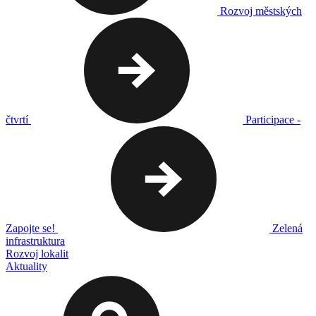
Rozvoj městských
čtvrtí
Participace -
Zapojte se!
Zelená
infrastruktura
Rozvoj lokalit
Aktuality