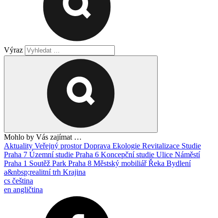
Výraz
Mohlo by Vás zajímat …
Aktuality
Veřejný prostor
Doprava
Ekologie
Revitalizace
Studie
Praha 7
Územní studie
Praha 6
Koncepční studie
Ulice
Náměstí
Praha 1
Soutěž
Park
Praha 8
Městský mobiliář
Řeka
Bydlení
a&nbsp;realitní trh
Krajina
cs
čeština
en
angličtina