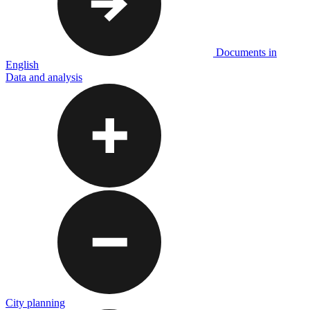
Documents in
English
Data and analysis
City planning