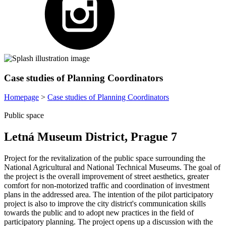
Case studies of Planning Coordinators
Homepage
>
Case studies of Planning Coordinators
Public space
Letná Museum District, Prague 7
Project for the revitalization of the public space surrounding the
National Agricultural and National Technical Museums. The goal of
the project is the overall improvement of street aesthetics, greater
comfort for non-motorized traffic and coordination of investment
plans in the addressed area. The intention of the pilot participatory
project is also to improve the city district's communication skills
towards the public and to adopt new practices in the field of
participatory planning. The project opens up a discussion with the