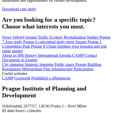
inhabitants and opportunities for further development.
Download case study
Are you looking for a specific topic?
Choose what interests you most.
News
Veřejný prostor
Traffic
Ecology
Revitalization
Studies
Prague
7
Area study
Prague 6
conceptual study
street
Square
Prague 1
Competition
Park
Prague 8
Urban furniture
river
housing and real
estate market
About us
IPR
History
International Agenda
CAMP
Contact
Documents in English
City planning
Strategic planning
Public space
Prague Building
Regulations
Metropolitan Plan
Infrastructure
Participation
Useful websites
CAMP
Geoportál
Prohlášení o přístupnosti
Prague Institute of Planning and
Development
Vyšehradská 2077/57, 128 00 Praha 2 ‒ Nové Město
ID data boxes: c2zmahu