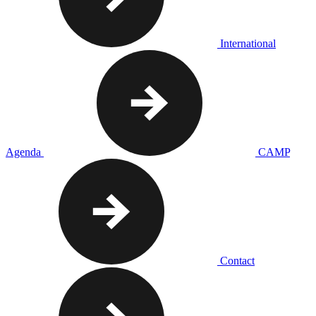
International
Agenda
CAMP
Contact