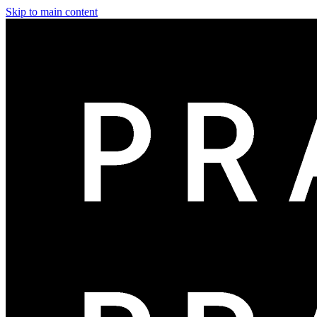
Skip to main content