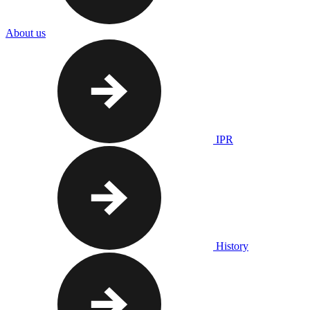
About us
IPR
History