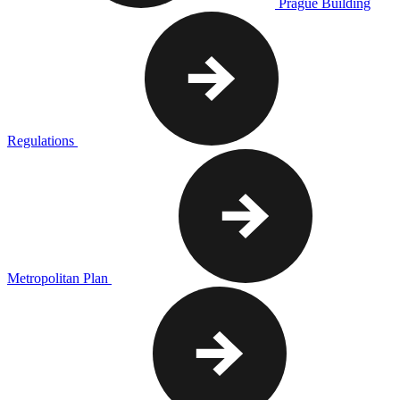
Prague Building
Regulations
Metropolitan Plan