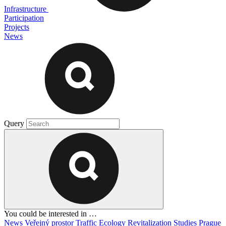
Infrastructure
Participation
Projects
News
Query
You could be interested in …
News
Veřejný prostor
Traffic
Ecology
Revitalization
Studies
Prague