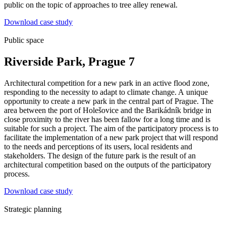
public on the topic of approaches to tree alley renewal.
Download case study
Public space
Riverside Park, Prague 7
Architectural competition for a new park in an active flood zone,
responding to the necessity to adapt to climate change. A unique
opportunity to create a new park in the central part of Prague. The
area between the port of Holešovice and the Barikádník bridge in
close proximity to the river has been fallow for a long time and is
suitable for such a project. The aim of the participatory process is to
facilitate the implementation of a new park project that will respond
to the needs and perceptions of its users, local residents and
stakeholders. The design of the future park is the result of an
architectural competition based on the outputs of the participatory
process.
Download case study
Strategic planning