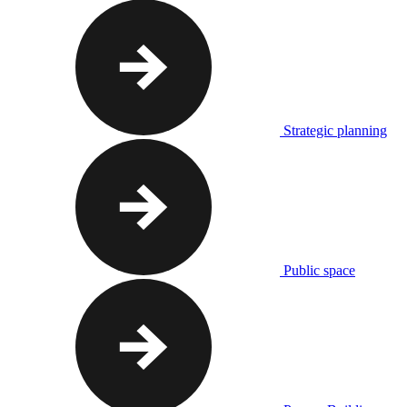
Strategic planning
Public space