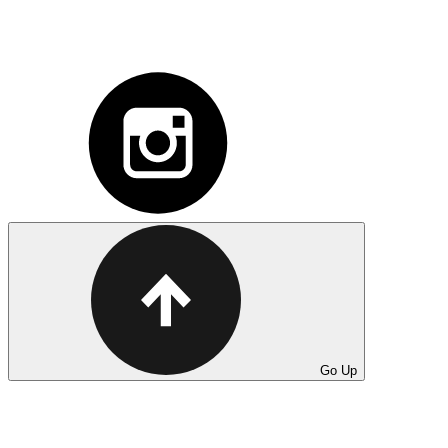
Go Up