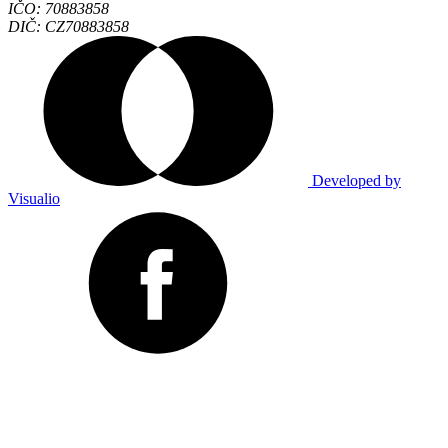
IČO: 70883858
DIČ: CZ70883858
Developed by
Visualio