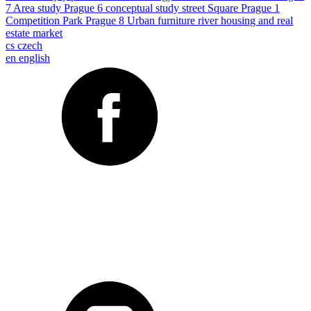
7
Area study
Prague 6
conceptual study
street
Square
Prague 1
Competition
Park
Prague 8
Urban furniture
river
housing and real
estate market
cs
czech
en
english