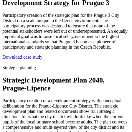
Development Strategy for Prague 3
Participatory creation of the strategic plan for the Prague 3 City
District on a scale unique to the Czech environment. The
participatory process was designed to ensure that none of the
potential stakeholders were left out or underrepresented. An equally
important goal was to raise local self-government to the highest
international standards so that Prague 3 becomes a pioneer of
participatory and strategic planning in the Czech Republic.
Download case study
Strategic planning
Strategic Development Plan 2040,
Prague-Lipence
Participatory creation of a development strategy with conceptual
deliberation for the Prague-Lipence City District. The strategic
development plan and related documents show four strategic
directions for what the city district will look like when the current
pupils of the local primary school become adults. The plan conveys
a comprehensive and multi-layered view of the city district and its